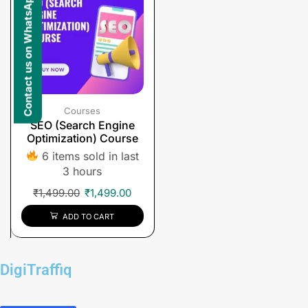
Contact us on WhatsApp
Courses
SEO (Search Engine
Optimization) Course
6 items sold in last
3 hours
₹
1,499.00
₹
1,499.00
ADD TO CART
DigiTraffiq