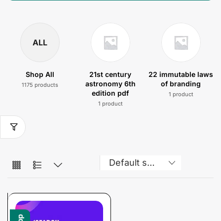
ALL
Shop All
21st century
22 immutable laws
astronomy 6th
of branding
1175 products
edition pdf
1 product
1 product