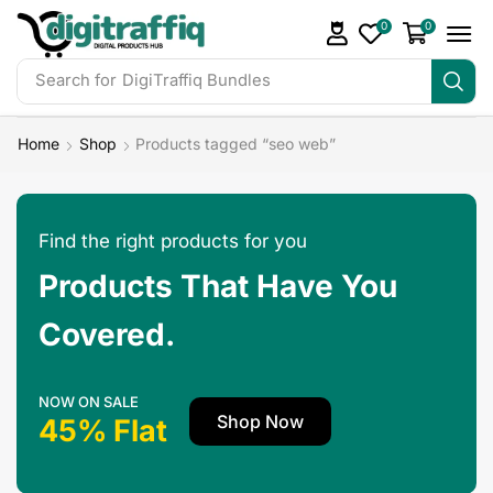
0
0
Search for
DigiTraffiq Bundles
Home
Shop
Products tagged “seo web”
Find the right products for you
Products That Have You
Covered.
NOW ON SALE
Shop Now
45% Flat