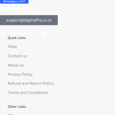
WhatsApp us 24/7
9566164320
support@digitraffiq.co.in
Quick Links
FAQs
Contact us
About us
Privacy Policy
Refund and Return Policy
Terms and Conditions
Other Links