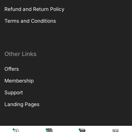
Refund and Return Policy
Terms and Conditions
Other Links
Offers
Membership
Support
Landing Pages