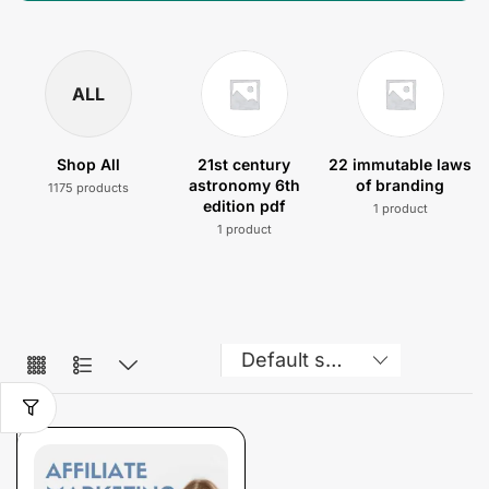
ALL
Shop All
21st century
22 immutable laws
astronomy 6th
of branding
1175 products
edition pdf
1 product
1 product