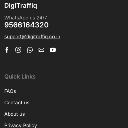
DigiTraffiq
WhatsApp us 24/7
9566164320
support@digitraffiq.co.in
Quick Links
FAQs
Contact us
About us
Privacy Policy