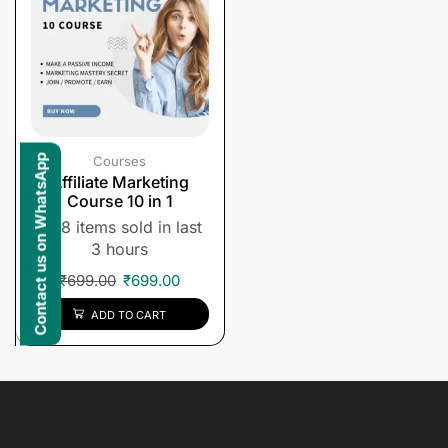
Contact us on WhatsApp
Courses
Affiliate Marketing
Course 10 in 1
8 items sold in last
3 hours
₹
699.00
₹
699.00
ADD TO CART