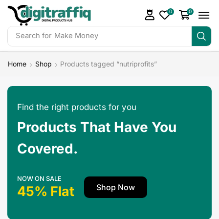
0
0
Search for
Make Money
Home
Shop
Products tagged “nutriprofits”
Find the right products for you
Products That Have You
Covered.
NOW ON SALE
Shop Now
45% Flat