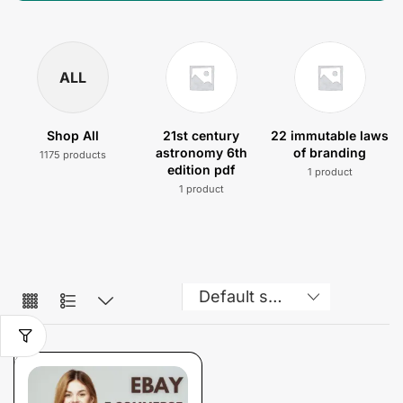
ALL
Shop All
21st century
22 immutable laws
astronomy 6th
of branding
1175 products
edition pdf
1 product
1 product