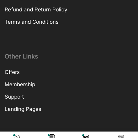
Refund and Return Policy
Terms and Conditions
Other Links
Offers
Membership
Support
Landing Pages