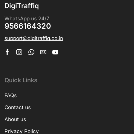
DigiTraffiq
WhatsApp us 24/7
9566164320
support@digitraffiq.co.in
Quick Links
FAQs
Contact us
About us
Privacy Policy