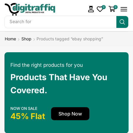
0
0
Search for
Landing Pages
Home
Shop
Products tagged “ebay shopping”
Find the right products for you
Products That Have You
Covered.
NOW ON SALE
Shop Now
45% Flat