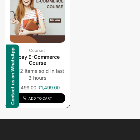
Contact us on WhatsApp
Courses
Ebay E-Commerce
Course
12 items sold in last
3 hours
₹
1,499.00
₹
1,499.00
ADD TO CART