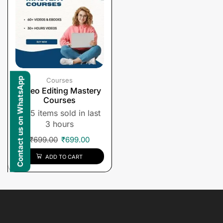
Contact us on WhatsApp
Courses
Video Editing Mastery
Courses
5 items sold in last
3 hours
₹
699.00
₹
699.00
ADD TO CART