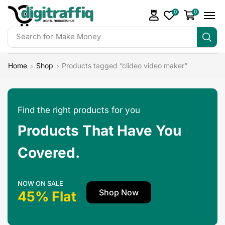
0
0
Search for
Make Money
Home
Shop
Products tagged “clideo video maker”
Find the right products for you
Products That Have You
Covered.
NOW ON SALE
Shop Now
45% Flat