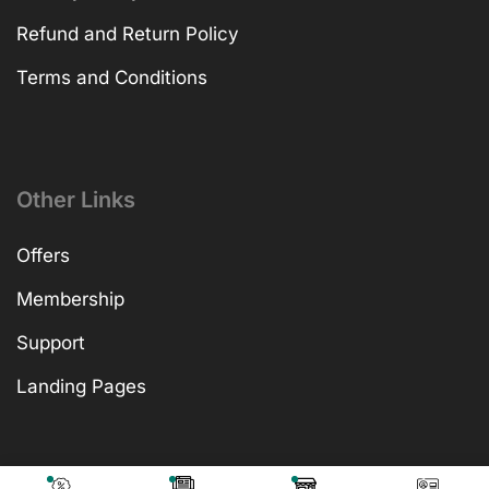
Refund and Return Policy
Terms and Conditions
Other Links
Offers
Membership
Support
Landing Pages