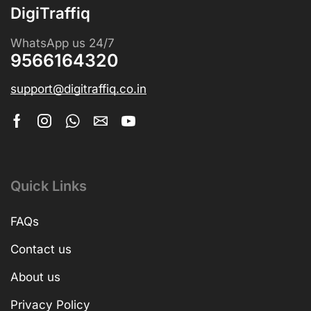
DigiTraffiq
WhatsApp us 24/7
9566164320
support@digitraffiq.co.in
Quick Links
FAQs
Contact us
About us
Privacy Policy