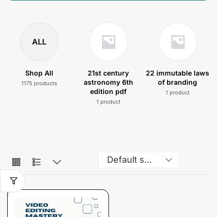
ALL
Shop All
21st century
22 immutable laws
astronomy 6th
of branding
1175 products
edition pdf
1 product
1 product