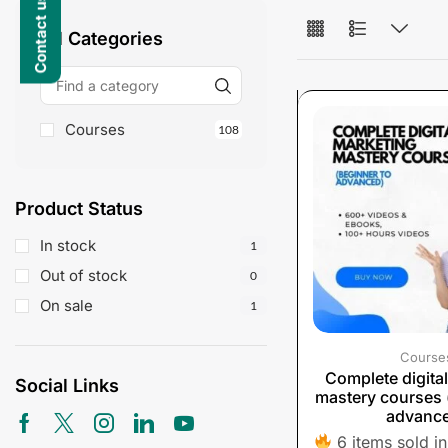
All Categories
Courses
108
Product Status
In stock
1
Out of stock
0
On sale
1
Course
Complete digita
Social Links
mastery courses 
advanc
6 items sold in