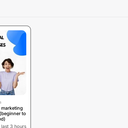
s
l marketing
(beginner to
ed)
 last 3 hours