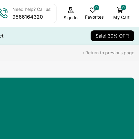
0
0
Need help? Call us:
9566164320
Favorites
My Cart
Sign In
ct
Sale! 30% OFF!
Return to previous page