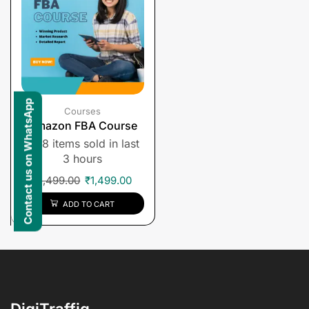
Contact us on WhatsApp
Courses
Amazon FBA Course
8 items sold in last
3 hours
₹
1,499.00
₹
1,499.00
ADD TO CART
DigiTraffiq