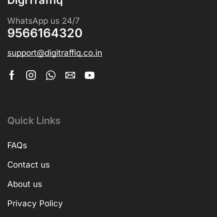
WhatsApp us 24/7
9566164320
support@digitraffiq.co.in
Quick Links
FAQs
Contact us
About us
Privacy Policy