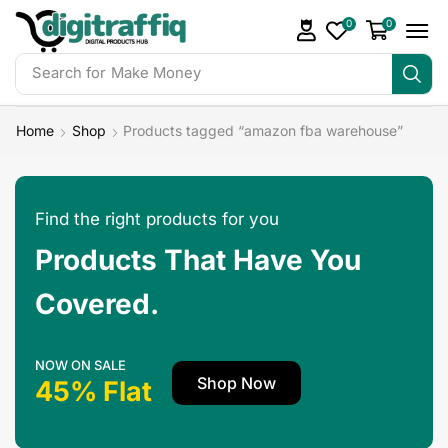
0
0
Search for
Make Money
Home
Shop
Products tagged “amazon fba warehouse”
Find the right products for you
Products That Have You
Covered.
NOW ON SALE
Shop Now
45% Flat