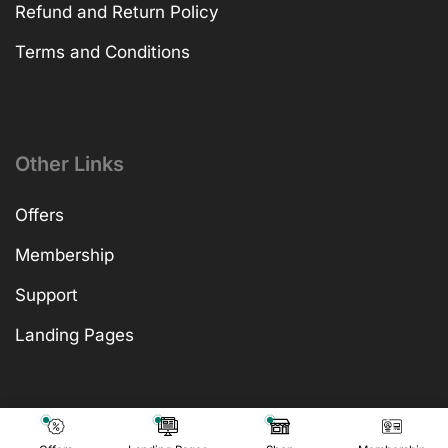
Refund and Return Policy
Terms and Conditions
Other Links
Offers
Membership
Support
Landing Pages