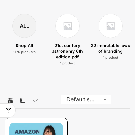
ALL
Shop All
21st century
22 immutable laws
astronomy 6th
of branding
1175 products
edition pdf
1 product
1 product