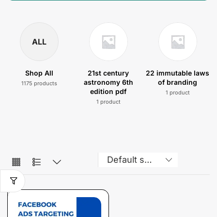
ALL
Shop All
21st century
22 immutable laws
astronomy 6th
of branding
1175 products
edition pdf
1 product
1 product