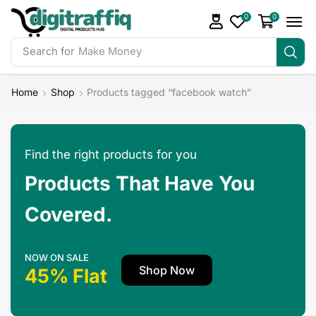
0
0
Search for
Make Money
Home
Shop
Products tagged “facebook watch”
Find the right products for you
Products That Have You
Covered.
NOW ON SALE
Shop Now
45% Flat