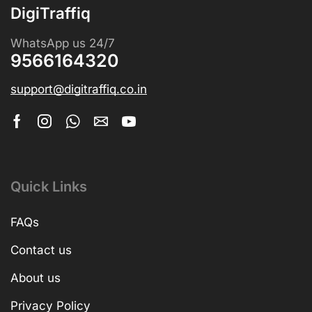
DigiTraffiq
WhatsApp us 24/7
9566164320
support@digitraffiq.co.in
Quick Links
FAQs
Contact us
About us
Privacy Policy