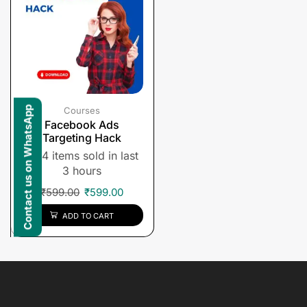
Contact us on WhatsApp
Courses
Facebook Ads
Targeting Hack
4 items sold in last
3 hours
₹
599.00
₹
599.00
ADD TO CART