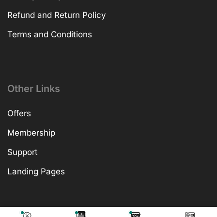
Refund and Return Policy
Terms and Conditions
Other Links
Offers
Membership
Support
Landing Pages