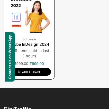
Contact us on WhatsApp
Software
Adobe InDesign 2024
9 items sold in last
3 hours
₹
999.00
₹
999.00
ADD TO CART
DigiTraffiq