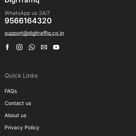
WhatsApp us 24/7
9566164320
support@digitraffiq.co.in
Quick Links
FAQs
Contact us
About us
Privacy Policy