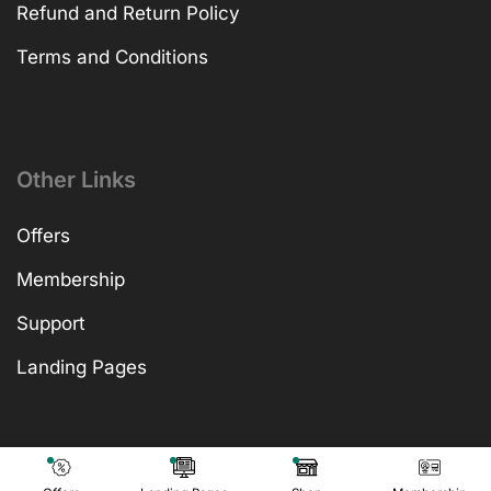
Refund and Return Policy
Terms and Conditions
Other Links
Offers
Membership
Support
Landing Pages