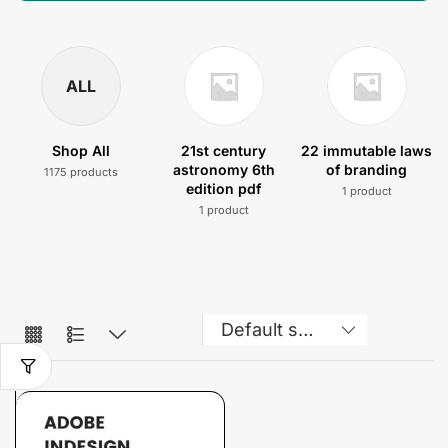
ALL
Shop All
21st century
22 immutable laws
astronomy 6th
of branding
1175 products
edition pdf
1 product
1 product