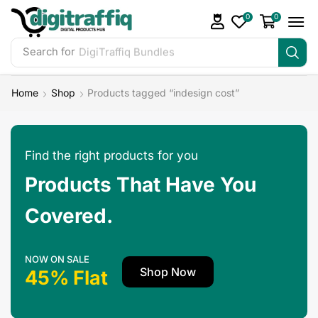
0
0
Search for
DigiTraffiq Bundles
Home
Shop
Products tagged “indesign cost”
Find the right products for you
Products That Have You
Covered.
NOW ON SALE
Shop Now
45% Flat