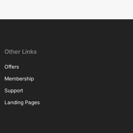
Other Links
Offers
Membership
Support
Landing Pages