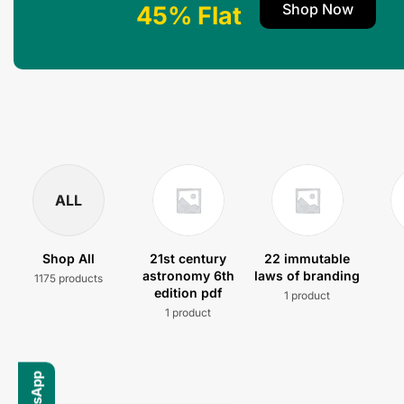
Shop Now
45% Flat
ALL
Shop All
21st century
22 immutable
astronomy 6th
laws of branding
1175 products
edition pdf
1 product
1 product