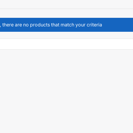
, there are no products that match your criteria