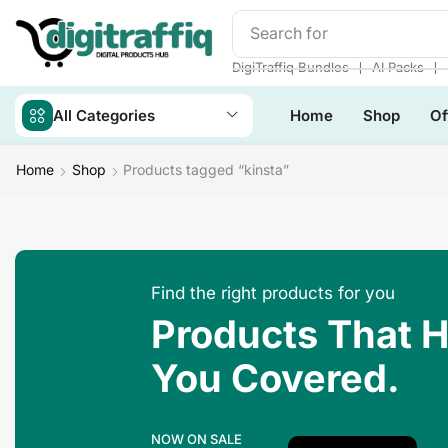
Search for
Make Money
❘
❘
DigiTraffiq Bundles
AI Packs
All Categories
Home
Shop
Of
Home
Shop
Products tagged “kinsta”
Find the right products for you
Products That 
You Covered.
NOW ON SALE