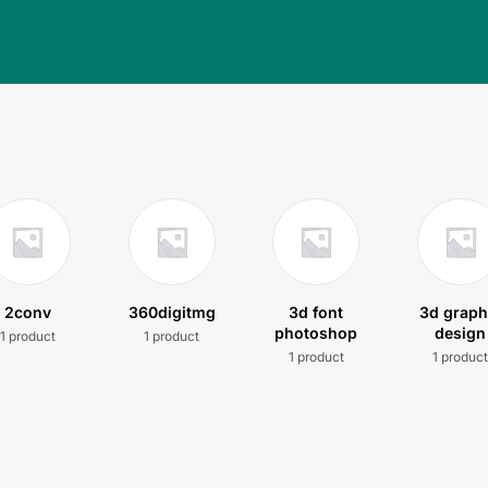
2conv
360digitmg
3d font
3d graph
photoshop
design
1 product
1 product
1 product
1 produc