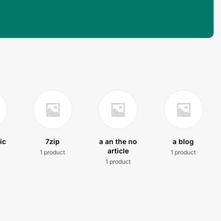
ic
7zip
a an the no
a blog
article
1 product
1 product
t
1 product