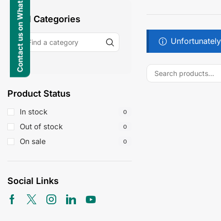
Contact us on WhatsApp
All Categories
Unfortunately
Product Status
In stock
0
Out of stock
0
On sale
0
Social Links