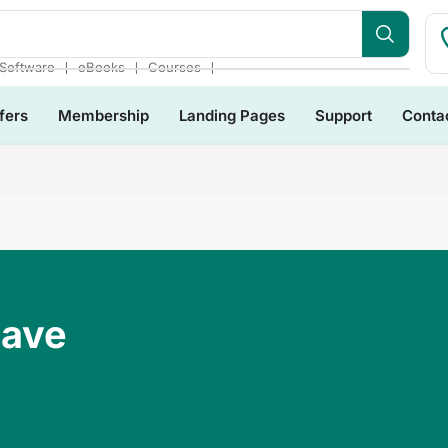
❘
❘
❘
Software
eBooks
Courses
fers
Membership
Landing Pages
Support
Conta
Have