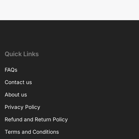
Quick Links
FAQs
Contact us
About us
Privacy Policy
Refund and Return Policy
Terms and Conditions