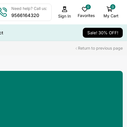
0
0
Need help? Call us:
9566164320
Favorites
My Cart
Sign In
ct
Sale! 30% OFF!
Return to previous page