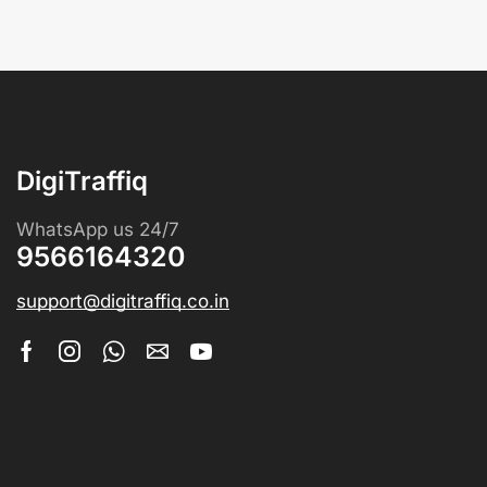
DigiTraffiq
WhatsApp us 24/7
9566164320
support@digitraffiq.co.in