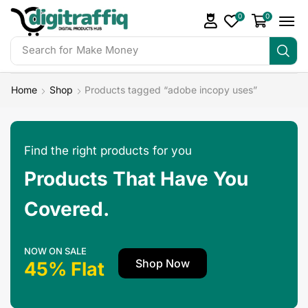
0
0
Search for
Make Money
Home
Shop
Products tagged “adobe incopy uses”
Find the right products for you
Products That Have You
Covered.
NOW ON SALE
Shop Now
45% Flat