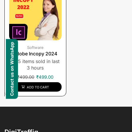
Contact us on WhatsApp
Software
Adobe Incopy 2024
5 items sold in last
3 hours
₹
499.00
₹
499.00
ADD TO CART
DigiTraffiq