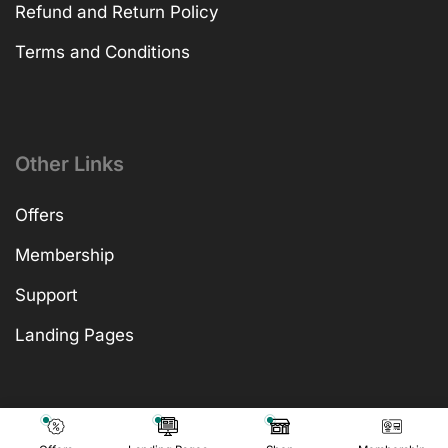
Refund and Return Policy
Terms and Conditions
Other Links
Offers
Membership
Support
Landing Pages