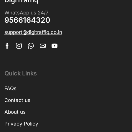
WhatsApp us 24/7
9566164320
support@digitraffiq.co.in
Quick Links
FAQs
Contact us
About us
Privacy Policy