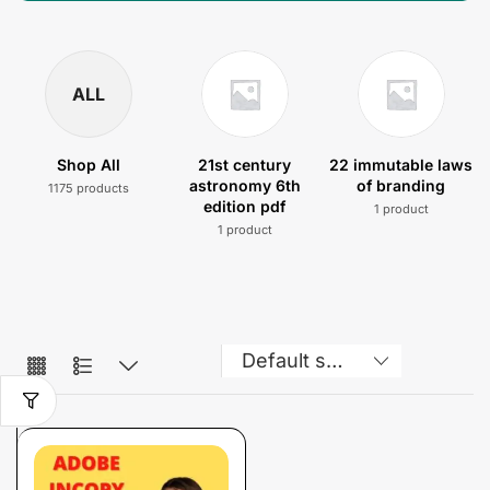
ALL
Shop All
21st century
22 immutable laws
astronomy 6th
of branding
1175 products
edition pdf
1 product
1 product