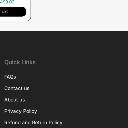
,499.00
CART
Quick Links
FAQs
Contact us
About us
Privacy Policy
Refund and Return Policy