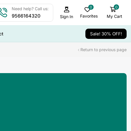
0
0
Need help? Call us:
9566164320
Favorites
My Cart
Sign In
ct
Sale! 30% OFF!
Return to previous page