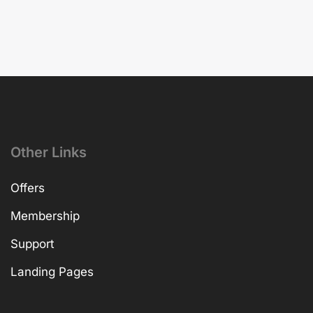
Other Links
Offers
Membership
Support
Landing Pages