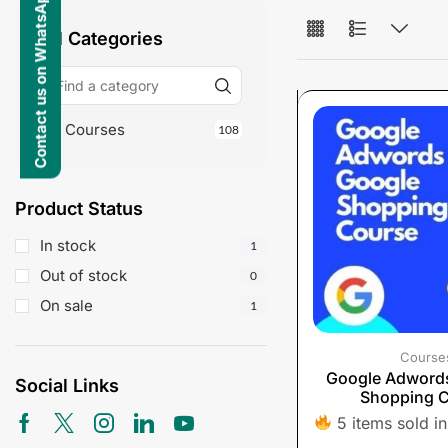
Contact us on WhatsApp
All Categories
Courses
108
Product Status
In stock
1
Out of stock
0
On sale
1
Course
Google Adword
Social Links
Shopping 
5 items sold in