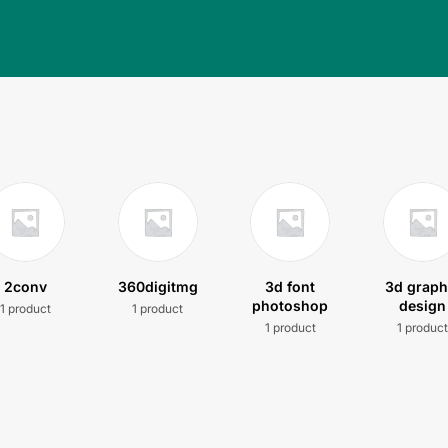
2conv
360digitmg
3d font
3d graph
photoshop
design
1 product
1 product
1 product
1 produc