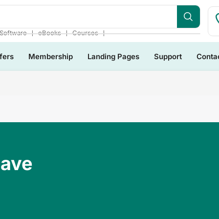
dles
❘
❘
❘
Software
eBooks
Courses
fers
Membership
Landing Pages
Support
Conta
Have