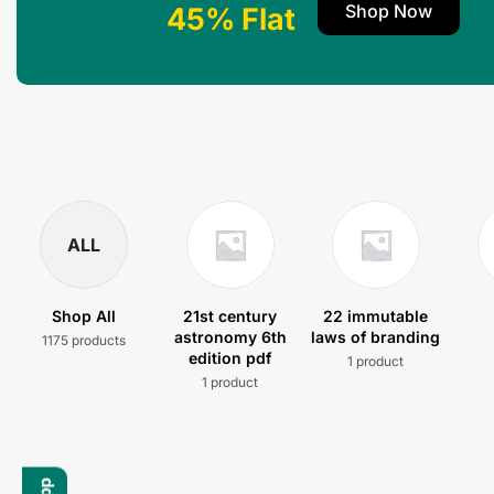
Shop Now
45% Flat
ALL
Shop All
21st century
22 immutable
astronomy 6th
laws of branding
1175 products
edition pdf
1 product
1 product