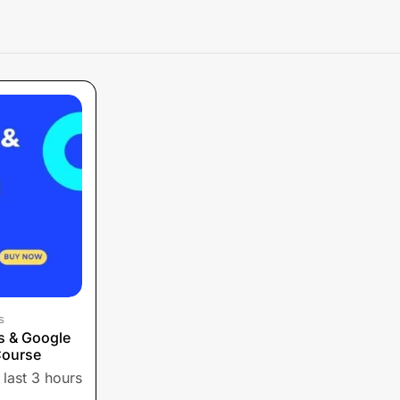
s
s & Google
Course
 last 3 hours