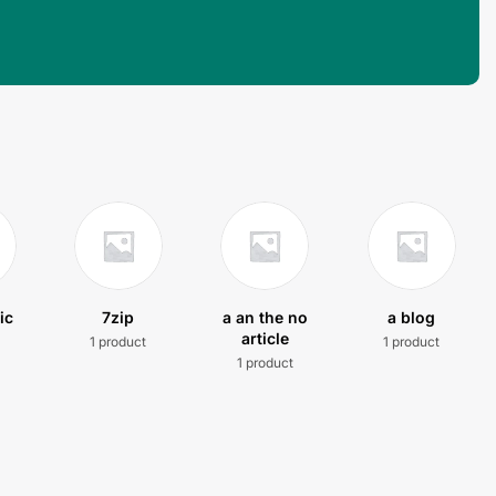
ic
7zip
a an the no
a blog
article
1 product
1 product
t
1 product