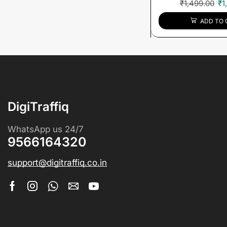
₹
1,499.00
₹
1
ADD TO 
DigiTraffiq
WhatsApp us 24/7
9566164320
support@digitraffiq.co.in