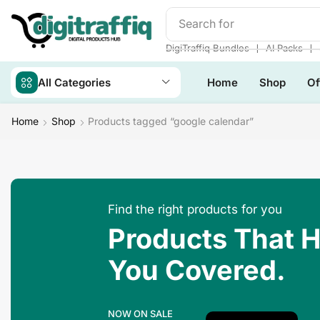
Search for
DigiTraffiq Bun
❘
❘
DigiTraffiq Bundles
AI Packs
All Categories
Home
Shop
Of
Home
Shop
Products tagged “google calendar”
Find the right products for you
Products That 
You Covered.
NOW ON SALE