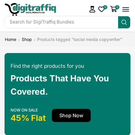
0
0
Search for
DigiTraffiq Bundles
Home
Shop
Products tagged “social media copywriter”
Find the right products for you
Products That Have You
Covered.
NOW ON SALE
Shop Now
45% Flat