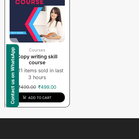
Contact us on WhatsApp
Courses
Copy writing skill
course
11 items sold in last
3 hours
₹
499.00
₹
499.00
ADD TO CART