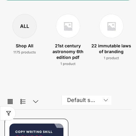
ALL
Shop All
21st century
22 immutable laws
astronomy 6th
of branding
1175 products
edition pdf
1 product
1 product