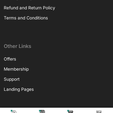
Refund and Return Policy
Terms and Conditions
Other Links
Offers
Membership
Support
Landing Pages