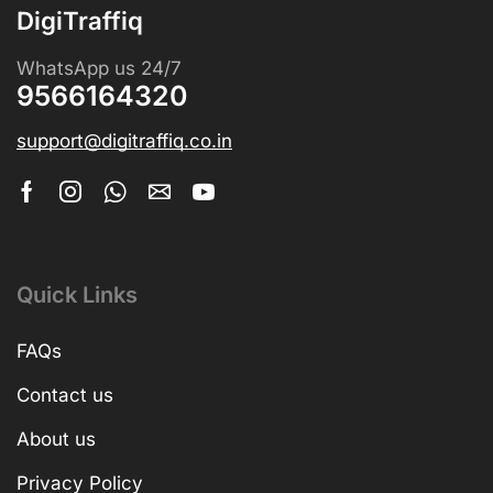
DigiTraffiq
WhatsApp us 24/7
9566164320
support@digitraffiq.co.in
Quick Links
FAQs
Contact us
About us
Privacy Policy