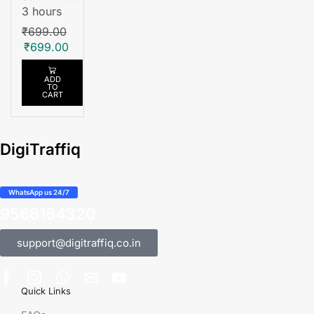
3 hours
₹
699.00
₹
699.00
ADD
TO
CART
DigiTraffiq
WhatsApp us 24/7
9566164320
support@digitraffiq.co.in
Quick Links