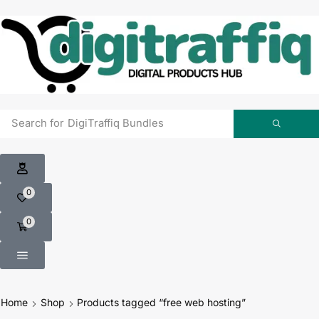
Search for
0
0
Home
Shop
Products tagged “free web hosting”