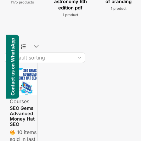
astronomy 6th
of branding
1175 products
edition pdf
1 product
1 product
Contact us on WhatsApp
Courses
SEO Gems
Advanced
Money Hat
SEO
10 items
sold in last