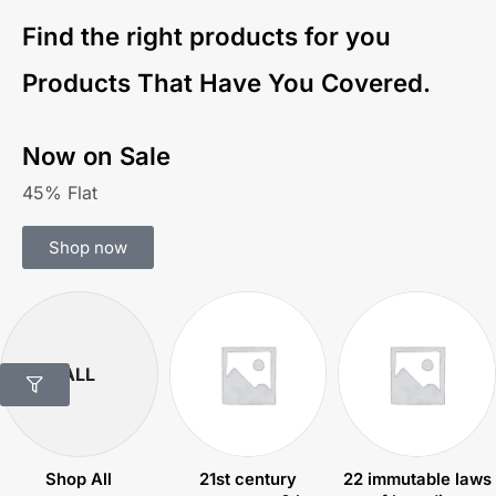
Find the right products for you
Products That Have You Covered.
Now on Sale
45% Flat
Shop now
ALL
Shop All
21st century
22 immutable laws