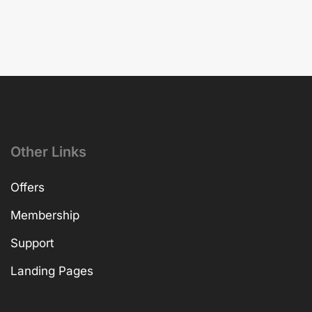
Other Links
Offers
Membership
Support
Landing Pages