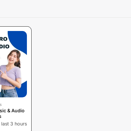
s
sic & Audio
s
 last 3 hours