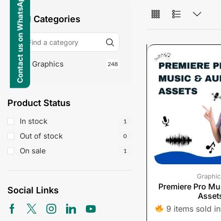
Contact us on WhatsApp
All Categories
Graphics
248
Product Status
In stock
1
Out of stock
0
On sale
1
Graphic
Premiere Pro Mu
Social Links
Asset
9 items sold in