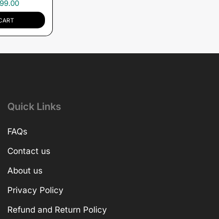
99.00
CART
Quick Links
FAQs
Contact us
About us
Privacy Policy
Refund and Return Policy