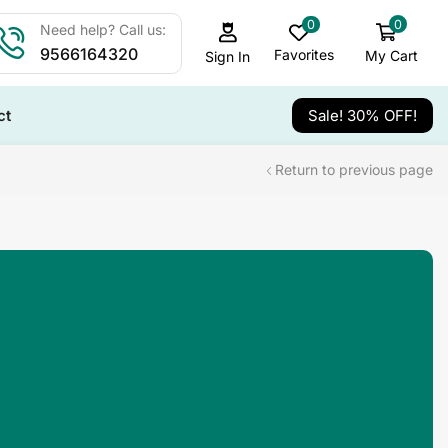
0
0
Need help? Call us:
9566164320
Favorites
My Cart
Sign In
ct
Sale! 30% OFF!
Return to previous page