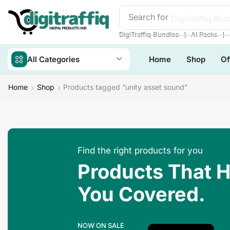
Search for
❘
❘
DigiTraffiq Bundles
AI Packs
All Categories
Home
Shop
Of
Home
Shop
Products tagged “unity asset sound”
Find the right products for you
Products That 
You Covered.
NOW ON SALE