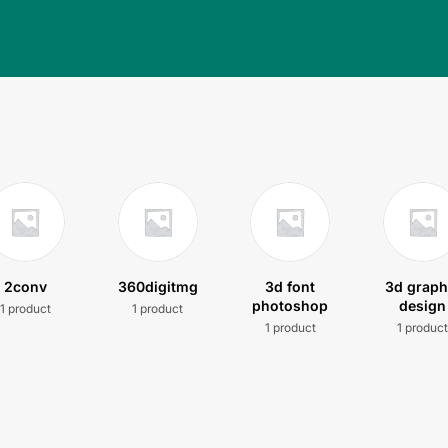
2conv
360digitmg
3d font
3d graph
photoshop
design
1 product
1 product
1 product
1 produc