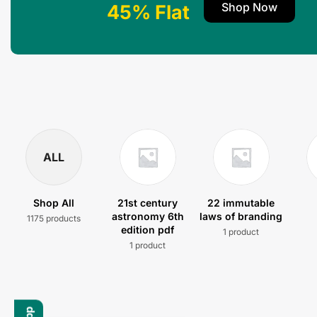
Shop Now
45% Flat
ALL
Shop All
21st century
22 immutable
astronomy 6th
laws of branding
1175 products
edition pdf
1 product
1 product