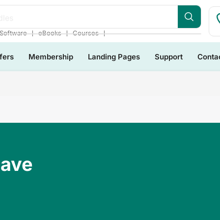
❘
❘
❘
Software
eBooks
Courses
fers
Membership
Landing Pages
Support
Conta
Have