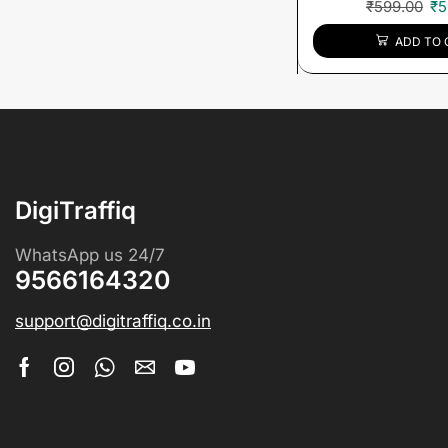
₹
599.00
₹
5
ADD TO 
DigiTraffiq
WhatsApp us 24/7
9566164320
support@digitraffiq.co.in