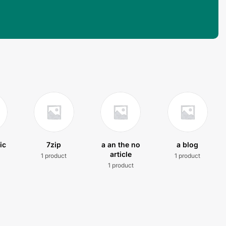
ic
7zip
a an the no
a blog
article
1 product
1 product
t
1 product