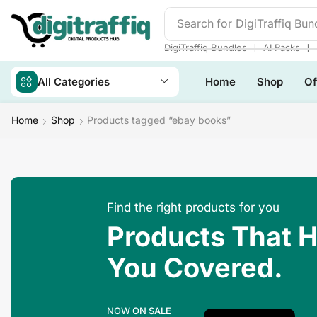
Search for
Make Money
❘
❘
DigiTraffiq Bundles
AI Packs
All Categories
Home
Shop
Of
Home
Shop
Products tagged “ebay books”
Find the right products for you
Products That 
You Covered.
NOW ON SALE