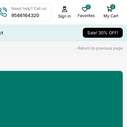
0
0
Need help? Call us:
9566164320
Favorites
My Cart
Sign In
ct
Sale! 30% OFF!
Return to previous page