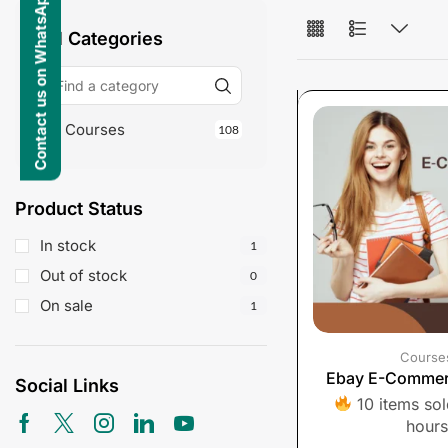
Contact us on WhatsApp
All Categories
Courses
108
Product Status
In stock
1
Out of stock
0
On sale
1
Course
Ebay E-Commer
Social Links
10 items sold
hours