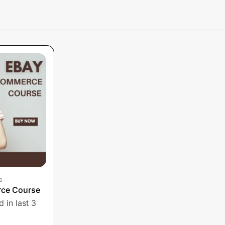
s
ce Course
 in last 3