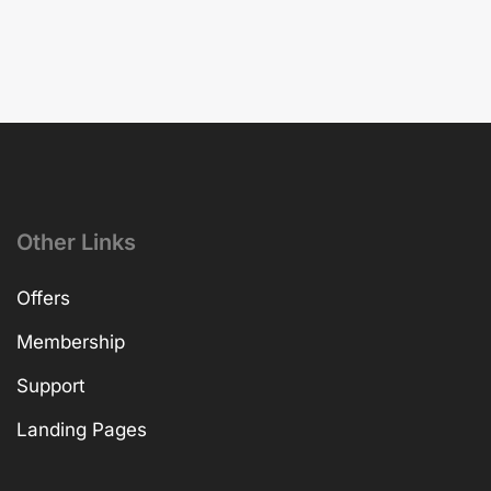
Other Links
Offers
Membership
Support
Landing Pages