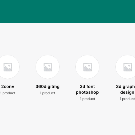
2conv
360digitmg
3d font
3d graph
photoshop
design
1 product
1 product
1 product
1 produc