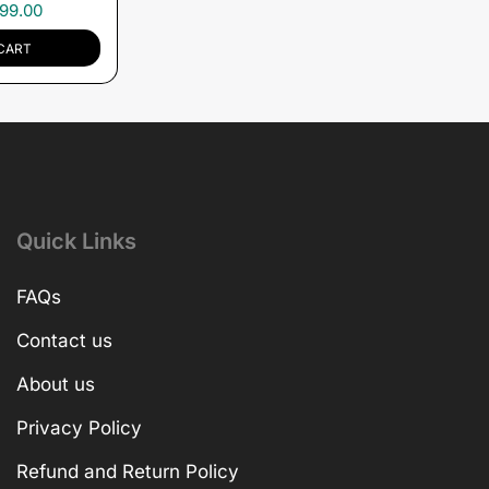
99.00
CART
Quick Links
FAQs
Contact us
About us
Privacy Policy
Refund and Return Policy