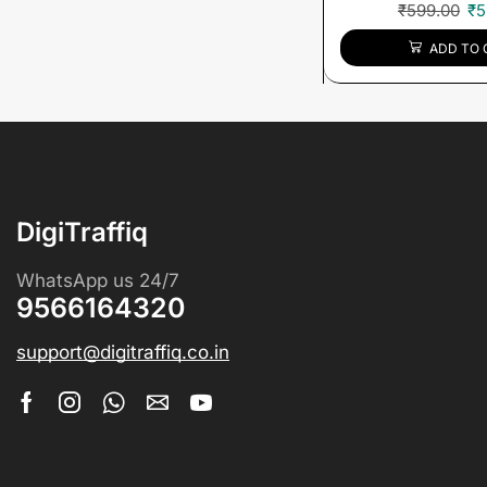
₹
599.00
₹
5
ADD TO 
DigiTraffiq
WhatsApp us 24/7
9566164320
support@digitraffiq.co.in