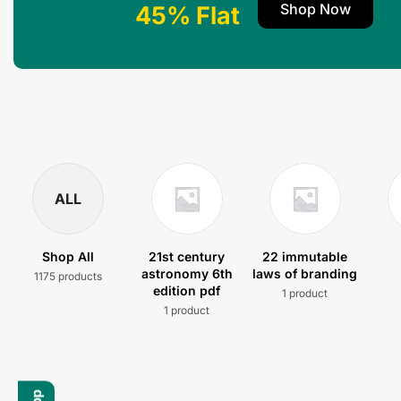
Shop Now
45% Flat
ALL
Shop All
21st century
22 immutable
astronomy 6th
laws of branding
1175 products
edition pdf
1 product
1 product