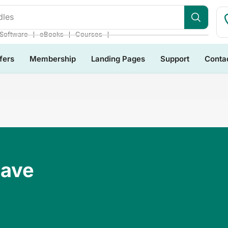
❘
❘
❘
Software
eBooks
Courses
fers
Membership
Landing Pages
Support
Conta
Have