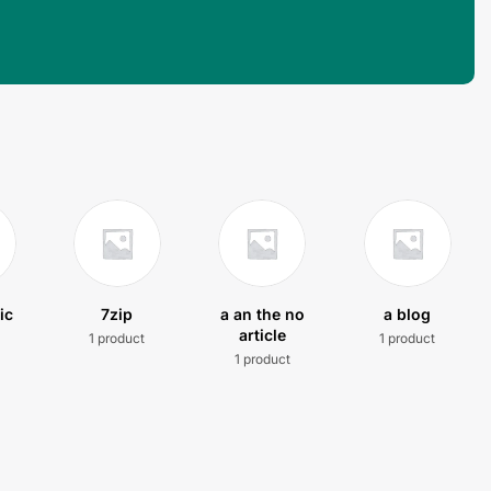
ic
7zip
a an the no
a blog
article
1 product
1 product
t
1 product