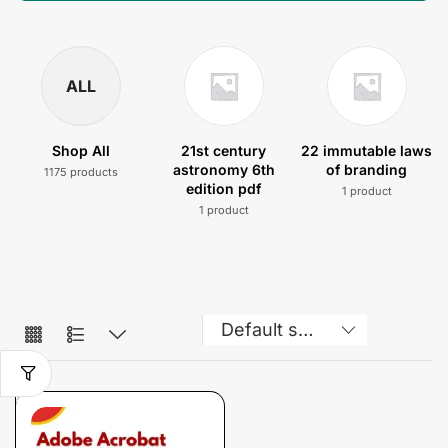
ALL
Shop All
21st century
22 immutable laws
astronomy 6th
of branding
1175 products
edition pdf
1 product
1 product