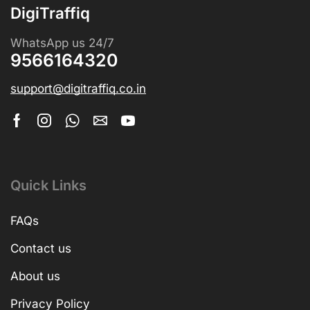
DigiTraffiq
WhatsApp us 24/7
9566164320
support@digitraffiq.co.in
Quick Links
FAQs
Contact us
About us
Privacy Policy