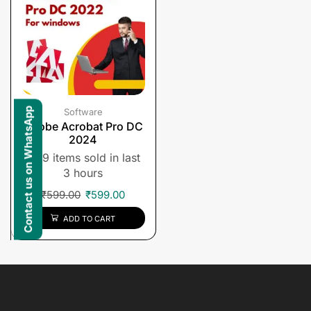
Contact us on WhatsApp
Software
Adobe Acrobat Pro DC
2024
9 items sold in last
3 hours
₹
599.00
₹
599.00
ADD TO CART