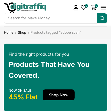
0
0
Search for
Make Money
Home
Shop
Products tagged “adobe scan”
Find the right products for you
Products That Have You
Covered.
NOW ON SALE
Shop Now
45% Flat