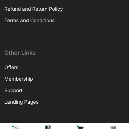
Refund and Return Policy
Terms and Conditions
Other Links
Offers
Membership
Support
Landing Pages