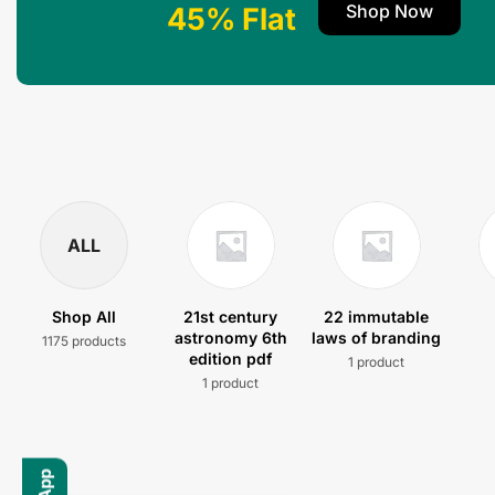
Shop Now
45% Flat
ALL
Shop All
21st century
22 immutable
astronomy 6th
laws of branding
1175 products
edition pdf
1 product
1 product