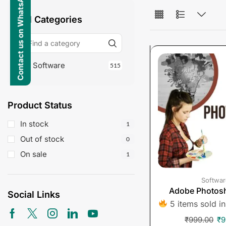
Contact us on WhatsApp
All Categories
Software
515
Product Status
In stock
1
Out of stock
0
On sale
1
Softwar
Adobe Photos
Social Links
5 items sold in
₹
999.00
₹
9