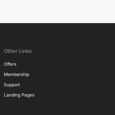
Other Links
Offers
Membership
Support
Landing Pages