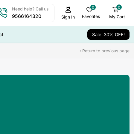
0
0
Need help? Call us:
9566164320
Favorites
My Cart
Sign In
ct
Sale! 30% OFF!
Return to previous page