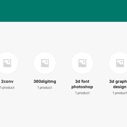
2conv
360digitmg
3d font
3d graph
photoshop
design
1 product
1 product
1 product
1 produc