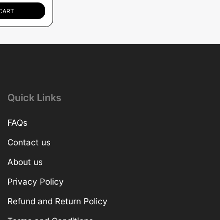
CART
Quick Links
FAQs
Contact us
About us
Privacy Policy
Refund and Return Policy