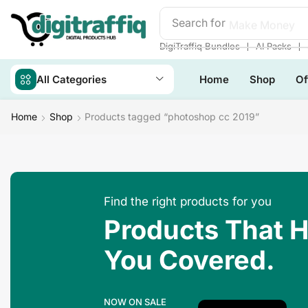
Search for
Make Money
❘
❘
DigiTraffiq Bundles
AI Packs
All Categories
Home
Shop
Of
Home
Shop
Products tagged “photoshop cc 2019”
Find the right products for you
Products That 
You Covered.
NOW ON SALE