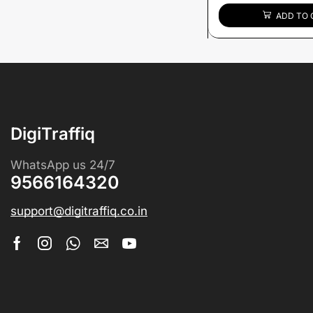
ADD TO 
DigiTraffiq
WhatsApp us 24/7
9566164320
support@digitraffiq.co.in