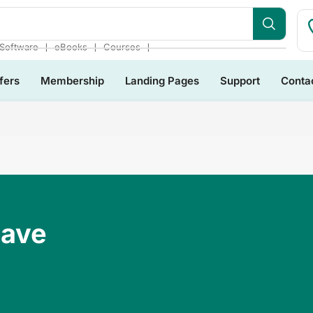
❘
❘
❘
Software
eBooks
Courses
fers
Membership
Landing Pages
Support
Conta
Have