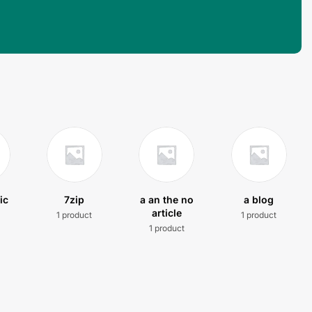
ic
7zip
a an the no
a blog
article
1 product
1 product
t
1 product