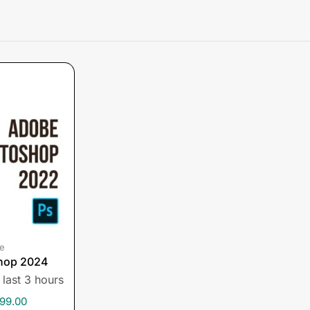
e
hop 2024
 last 3 hours
99.00