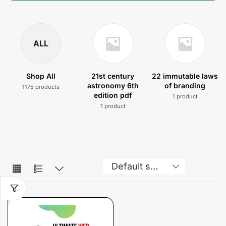
ALL
Shop All
21st century
22 immutable laws
astronomy 6th
of branding
1175 products
edition pdf
1 product
1 product