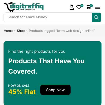
0
0
Search for
Make Money
Home
Shop
Products tagged “learn web design online”
Find the right products for you
Products That Have You
Covered.
NOW ON SALE
Shop Now
45% Flat