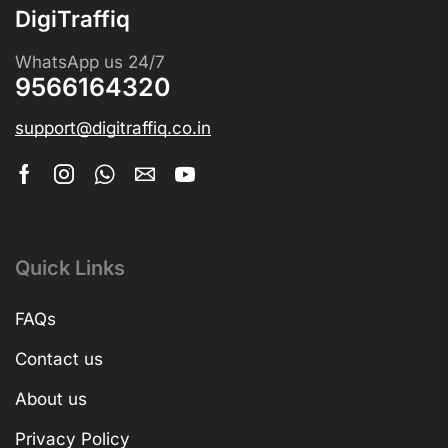
DigiTraffiq
WhatsApp us 24/7
9566164320
support@digitraffiq.co.in
Quick Links
FAQs
Contact us
About us
Privacy Policy