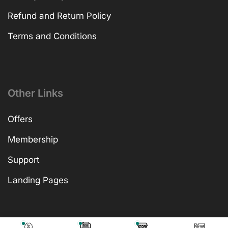
Refund and Return Policy
Terms and Conditions
Other Links
Offers
Membership
Support
Landing Pages