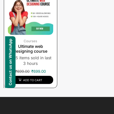
Contact us on WhatsApp
Courses
Ultimate web
designing course
5 items sold in last
3 hours
₹
699.00
₹
699.00
ADD TO CART