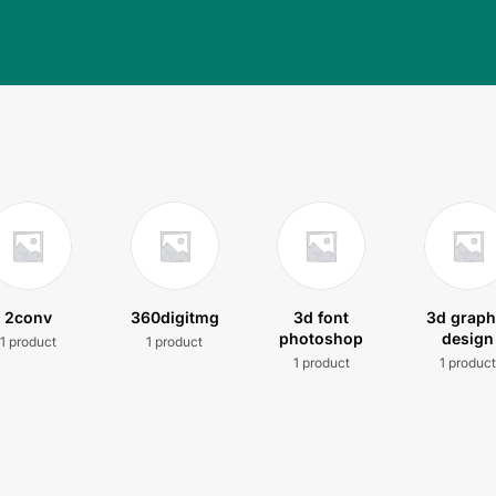
2conv
360digitmg
3d font
3d graph
photoshop
design
1 product
1 product
1 product
1 produc