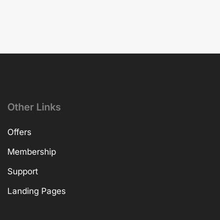
Other Links
Offers
Membership
Support
Landing Pages