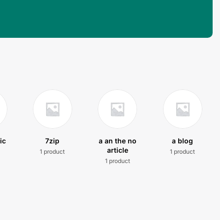
ic
7zip
a an the no
a blog
article
1 product
1 product
t
1 product