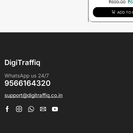
₹
699.00
₹
6
ADD TO 
DigiTraffiq
WhatsApp us 24/7
9566164320
support@digitraffiq.co.in