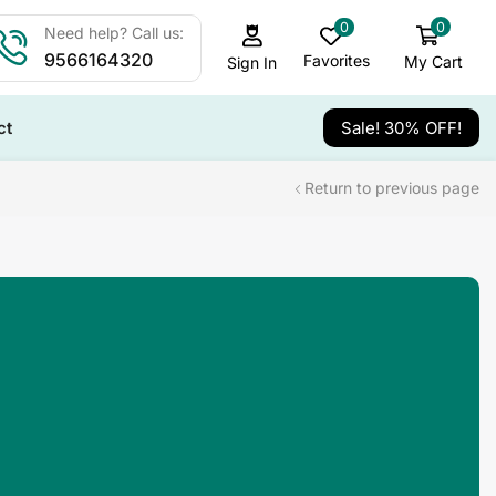
0
0
Need help? Call us:
9566164320
Favorites
My Cart
Sign In
ct
Sale! 30% OFF!
Return to previous page