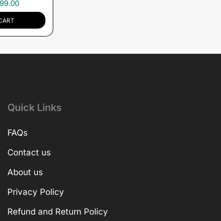
99.00
CART
Quick Links
FAQs
Contact us
About us
Privacy Policy
Refund and Return Policy