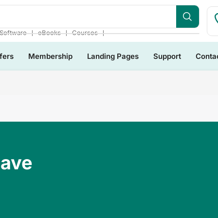
❘
❘
❘
Software
eBooks
Courses
fers
Membership
Landing Pages
Support
Conta
Have