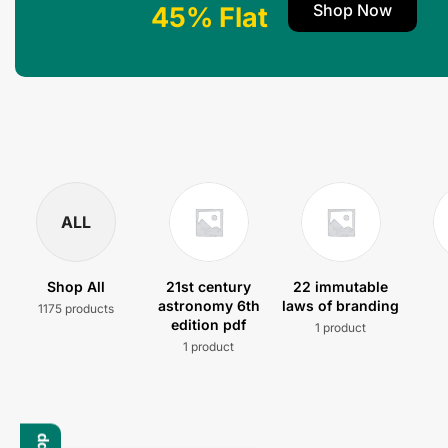
Shop Now
45% Flat
ALL
Shop All
21st century
22 immutable
astronomy 6th
laws of branding
1175 products
edition pdf
1 product
1 product