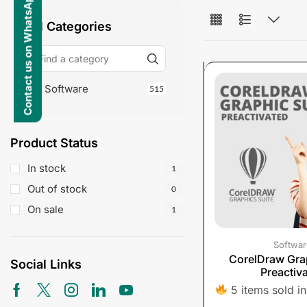
Contact us on WhatsApp
All Categories
Software
515
Product Status
In stock
1
Out of stock
0
On sale
1
Softwar
CorelDraw Grap
Social Links
Preactiv
5 items sold in