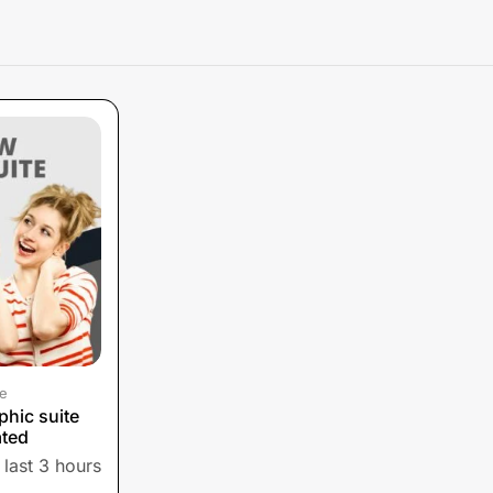
e
hic suite
ated
 last 3 hours