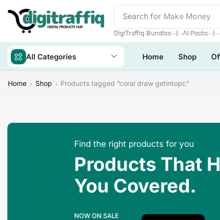
Search for
Make Money
❘
❘
DigiTraffiq Bundles
AI Packs
All Categories
Home
Shop
Of
Home
Shop
Products tagged “coral draw getintopc”
Find the right products for you
Products That 
You Covered.
NOW ON SALE