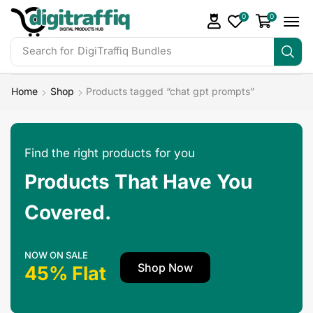
0
0
Search for
DigiTraffiq Bundles
Home
Shop
Products tagged “chat gpt prompts”
Find the right products for you
Products That Have You
Covered.
NOW ON SALE
Shop Now
45% Flat