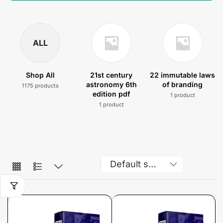
ALL
Shop All
21st century
22 immutable laws
astronomy 6th
of branding
1175 products
edition pdf
1 product
1 product