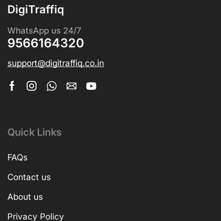
DigiTraffiq
WhatsApp us 24/7
9566164320
support@digitraffiq.co.in
Quick Links
FAQs
Contact us
About us
Privacy Policy