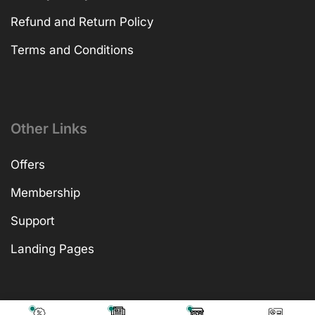
Refund and Return Policy
Terms and Conditions
Other Links
Offers
Membership
Support
Landing Pages