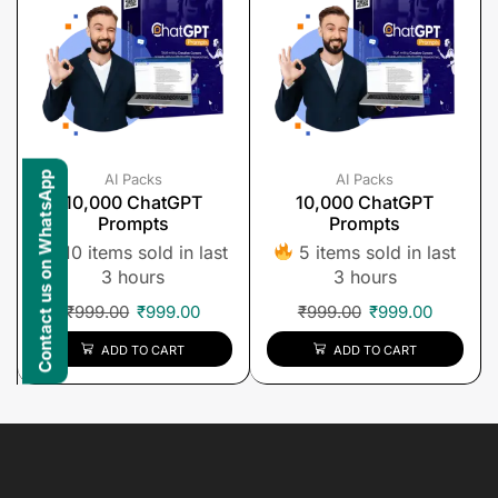
Contact us on WhatsApp
AI Packs
AI Packs
10,000 ChatGPT
10,000 ChatGPT
Prompts
Prompts
10 items sold in last
5 items sold in last
3 hours
3 hours
₹
999.00
₹
999.00
₹
999.00
₹
999.00
ADD TO CART
ADD TO CART