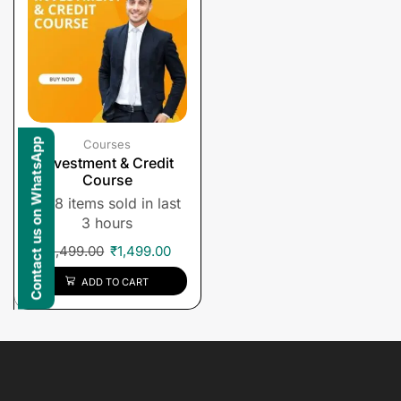
Contact us on WhatsApp
Courses
Investment & Credit
Course
8 items sold in last
3 hours
₹
1,499.00
₹
1,499.00
ADD TO CART