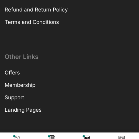
Refund and Return Policy
Terms and Conditions
Other Links
Offers
Membership
Support
Landing Pages