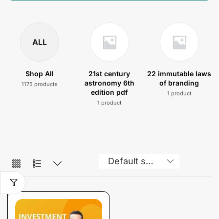
ALL
Shop All
21st century
22 immutable laws
astronomy 6th
of branding
1175 products
edition pdf
1 product
1 product