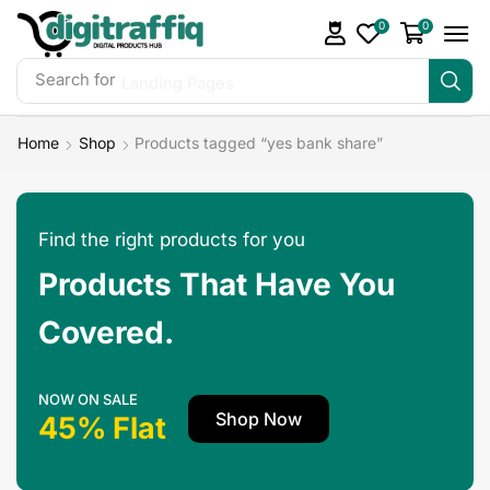
0
0
Search for
Landing Pages
Home
Shop
Products tagged “yes bank share”
Find the right products for you
Products That Have You
Covered.
NOW ON SALE
Shop Now
45% Flat