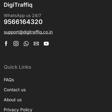
DigiTraffiq
WhatsApp us 24/7
9566164320
support@digitraffiq.co.in
Quick Links
FAQs
Contact us
About us
Privacy Policy