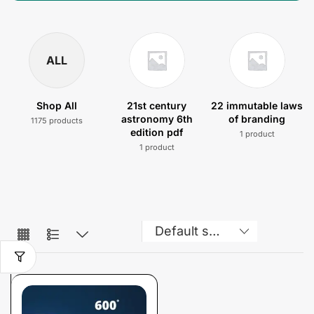
ALL
Shop All
21st century
22 immutable laws
astronomy 6th
of branding
1175 products
edition pdf
1 product
1 product