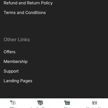
Refund and Return Policy
Terms and Conditions
Other Links
Offers
Membership
Support
Landing Pages