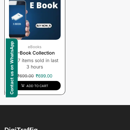
Contact us on WhatsApp
eBooks
E-Book Collection
7 items sold in last
3 hours
₹
699.00
₹
699.00
ADD TO CART
DigiTraffiq