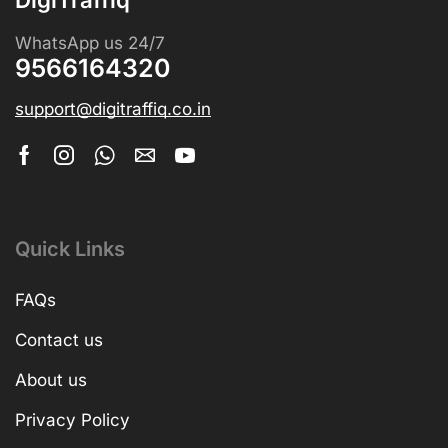
WhatsApp us 24/7
9566164320
support@digitraffiq.co.in
Quick Links
FAQs
Contact us
About us
Privacy Policy