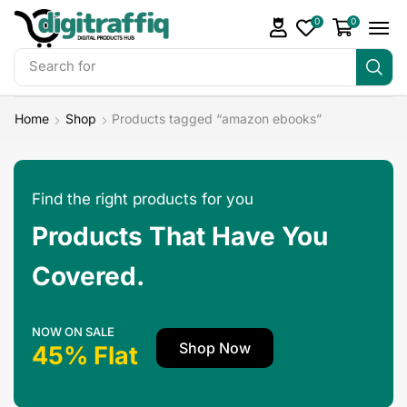
0
0
Search for
DigiTraffiq Bundles
Home
Shop
Products tagged “amazon ebooks”
Find the right products for you
Products That Have You
Covered.
NOW ON SALE
Shop Now
45% Flat