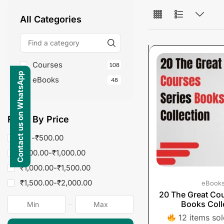
All Categories
Courses
108
Contact us on WhatsApp
eBooks
48
Fliter By Price
$0 -
₹
500.00
₹
500.00
-
₹
1,000.00
₹
1,000.00
-
₹
1,500.00
₹
1,500.00
-
₹
2,000.00
eBook
20 The Great Cou
Books Coll
12 items sold