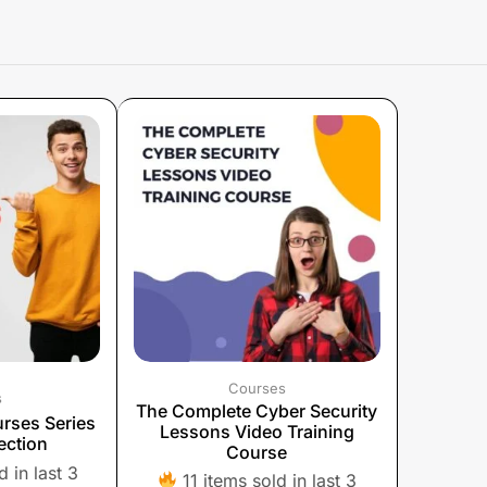
Courses
s
The Complete Cyber ​​Security
rses Series
Lessons Video Training
ection
Course
 in last 3
11 items sold in last 3