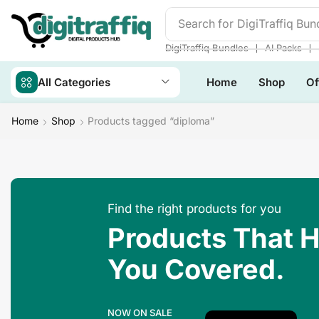
Search for
DigiTraffiq Bun
❘
❘
DigiTraffiq Bundles
AI Packs
All Categories
Home
Shop
Of
Home
Shop
Products tagged “diploma”
Find the right products for you
Products That 
You Covered.
NOW ON SALE