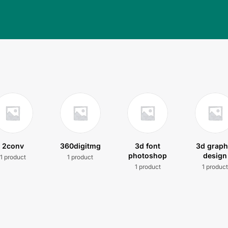
2conv
360digitmg
3d font
3d graph
photoshop
design
1 product
1 product
1 product
1 produc