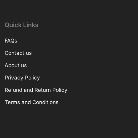
Quick Links
FAQs
Contact us
About us
Privacy Policy
Refund and Return Policy
Terms and Conditions