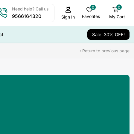
0
0
Need help? Call us:
9566164320
Favorites
My Cart
Sign In
ct
Sale! 30% OFF!
Return to previous page