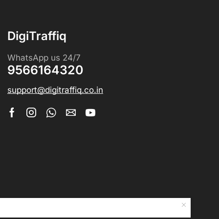
DigiTraffiq
WhatsApp us 24/7
9566164320
support@digitraffiq.co.in