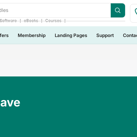
dles
❘
❘
❘
Software
eBooks
Courses
fers
Membership
Landing Pages
Support
Conta
Have