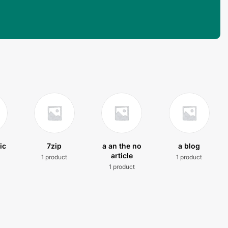
ic
7zip
a an the no
a blog
article
1 product
1 product
t
1 product