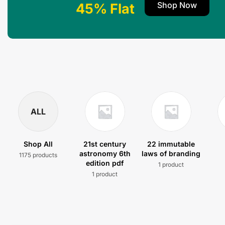
Shop Now
45% Flat
ALL
Shop All
21st century
22 immutable
astronomy 6th
laws of branding
1175 products
edition pdf
1 product
1 product