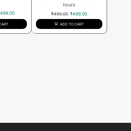
hours
,499.00
₹
499.00
₹
499.00
CART
ADD TO CART