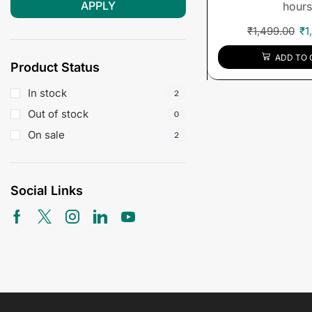
APPLY
hours
₹
1,499.00
₹
1
ADD TO 
Product Status
In stock
2
Out of stock
0
On sale
2
Social Links