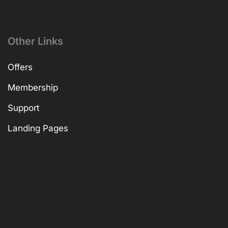
Other Links
Offers
Membership
Support
Landing Pages