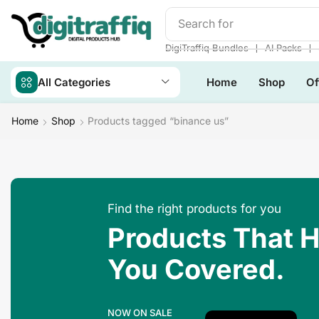
Search for
Make Money
❘
❘
DigiTraffiq Bundles
AI Packs
All Categories
Home
Shop
Of
Home
Shop
Products tagged “binance us”
Find the right products for you
Products That 
You Covered.
NOW ON SALE