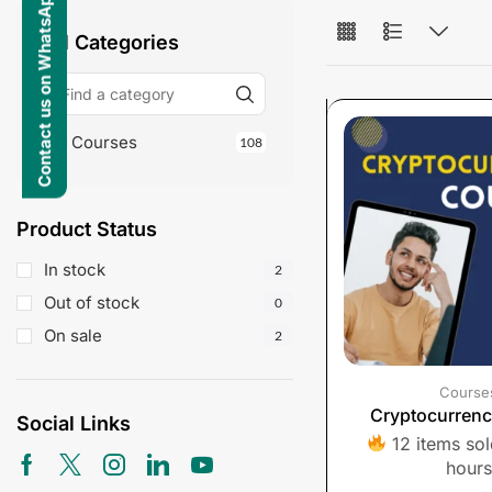
Contact us on WhatsApp
All Categories
Courses
108
Product Status
In stock
2
Out of stock
0
On sale
2
Course
Cryptocurren
Social Links
12 items sold
hours