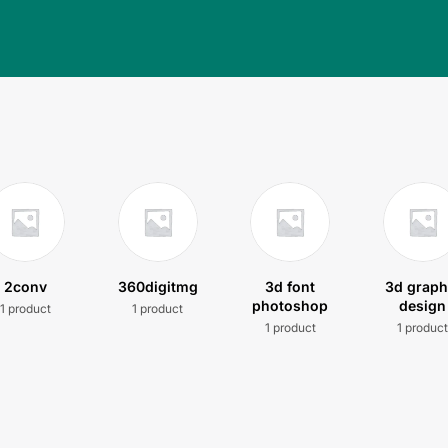
2conv
360digitmg
3d font
3d graph
photoshop
design
1 product
1 product
1 product
1 produc