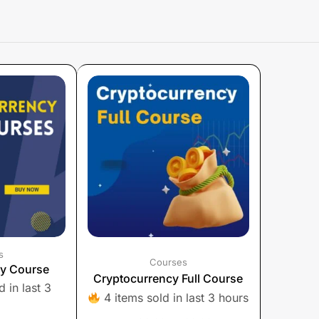
s
Courses
cy Course
Cryptocurrency Full Course
 in last 3
4 items sold in last 3 hours