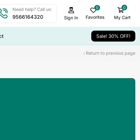
0
0
Need help? Call us:
9566164320
Favorites
My Cart
Sign In
ct
Sale! 30% OFF!
Return to previous page