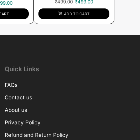
₹
499.00
₹
499.00
99.00
ADD TO CART
CART
Quick Links
FAQs
Contact us
About us
Privacy Policy
Refund and Return Policy