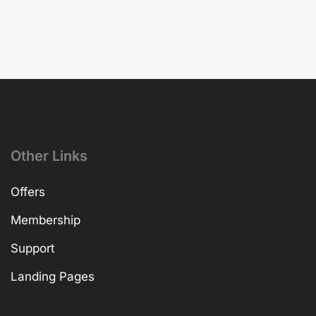
Other Links
Offers
Membership
Support
Landing Pages