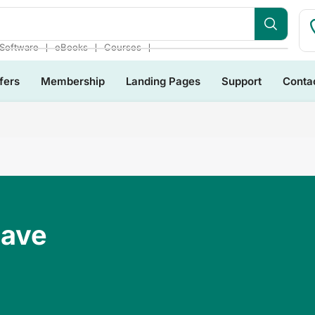
❘
❘
❘
Software
eBooks
Courses
fers
Membership
Landing Pages
Support
Conta
Have