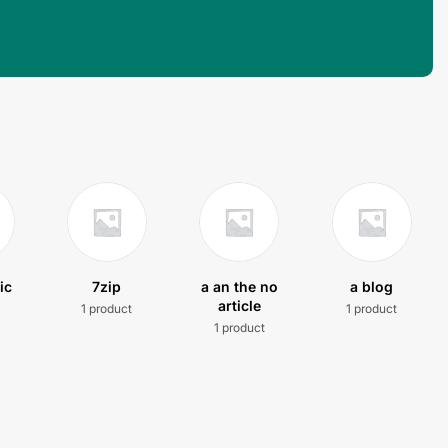
ic
7zip
a an the no
a blog
article
1 product
1 product
t
1 product