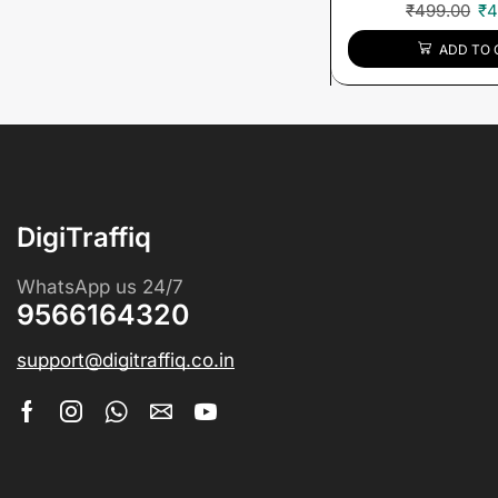
₹
499.00
₹
4
ADD TO 
DigiTraffiq
WhatsApp us 24/7
9566164320
support@digitraffiq.co.in