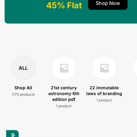
Shop Now
45% Flat
ALL
Shop All
21st century
22 immutable
astronomy 6th
laws of branding
1175 products
edition pdf
1 product
1 product