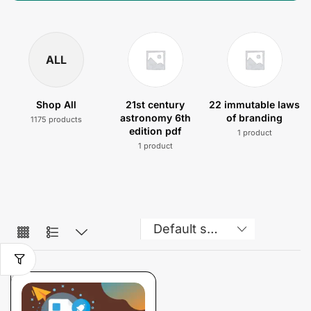
ALL
Shop All
21st century
22 immutable laws
astronomy 6th
of branding
1175 products
edition pdf
1 product
1 product