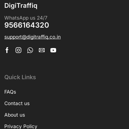
DigiTraffiq
WhatsApp us 24/7
9566164320
support@digitraffiq.co.in
Quick Links
FAQs
Contact us
About us
Privacy Policy