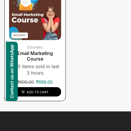
Contact us on WhatsApp
Courses
Email Marketing
Course
5 items sold in last
3 hours
₹
699.00
₹
699.00
ADD TO CART