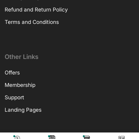
Refund and Return Policy
Terms and Conditions
Other Links
Offers
Membership
Support
Landing Pages