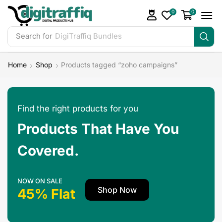
0
0
Search for
DigiTraffiq Bundles
Home
Shop
Products tagged “zoho campaigns”
Find the right products for you
Products That Have You
Covered.
NOW ON SALE
Shop Now
45% Flat