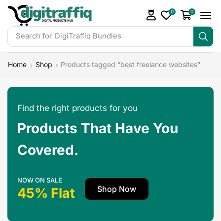
0
0
Search for
DigiTraffiq Bundles
Home
Shop
Products tagged “best freelance websites”
Find the right products for you
Products That Have You
Covered.
NOW ON SALE
Shop Now
45% Flat