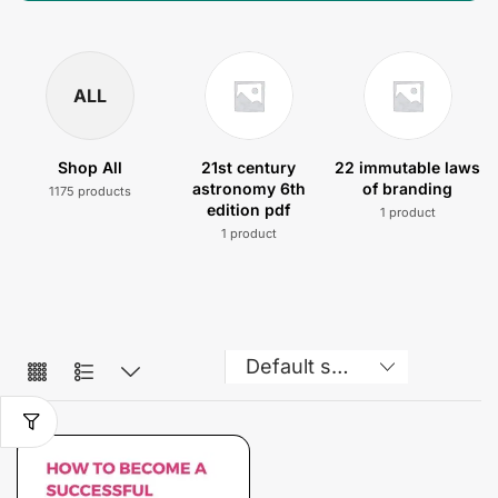
ALL
Shop All
21st century
22 immutable laws
astronomy 6th
of branding
1175 products
edition pdf
1 product
1 product