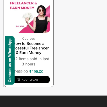
Courses
Contact us on WhatsApp
How to Become a
Successful Freelancer
& Earn Money
12 items sold in last
3 hours
₹
499.00
₹
499.00
ADD TO CART