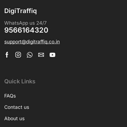
DigiTraffiq
WhatsApp us 24/7
9566164320
support@digitraffiq.co.in
Quick Links
FAQs
Contact us
About us