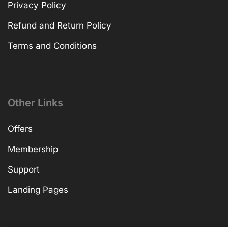
Privacy Policy
Refund and Return Policy
Terms and Conditions
Other Links
Offers
Membership
Support
Landing Pages