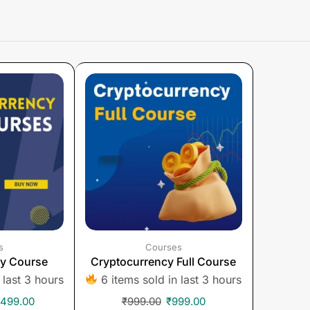
s
Courses
cy Course
Cryptocurrency Full Course
 last 3 hours
6 items sold in last 3 hours
,499.00
₹
999.00
₹
999.00