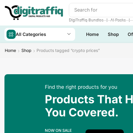
Search for
Make Money
❘
❘
DigiTraffiq Bundles
AI Packs
All Categories
Home
Shop
Of
Home
Shop
Products tagged “crypto prices”
Find the right products for you
Products That 
You Covered.
NOW ON SALE