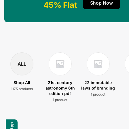
Shop Now
45% Flat
ALL
Shop All
21st century
22 immutable
astronomy 6th
laws of branding
1175 products
edition pdf
1 product
1 product