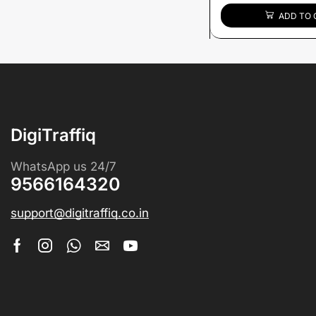
ADD TO 
DigiTraffiq
WhatsApp us 24/7
9566164320
support@digitraffiq.co.in