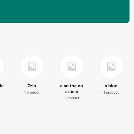
ic
7zip
a an the no
a blog
article
1 product
1 product
t
1 product