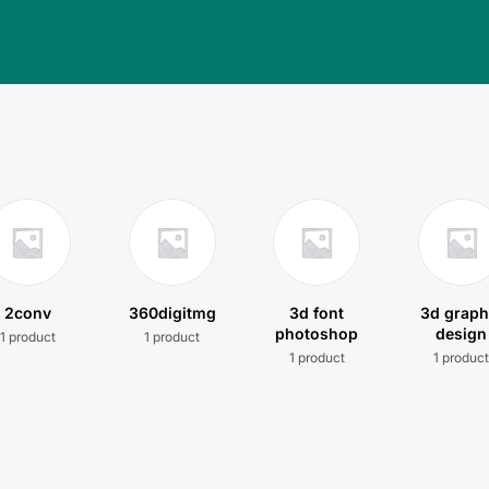
2conv
360digitmg
3d font
3d graph
photoshop
design
1 product
1 product
1 product
1 produc