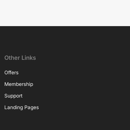
Other Links
Offers
Membership
Support
Landing Pages