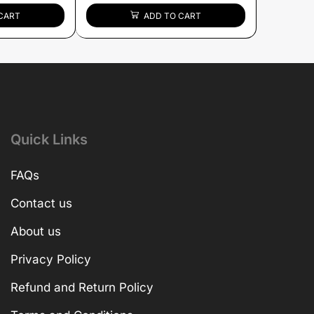
CART
ADD TO CART
Quick Links
FAQs
Contact us
About us
Privacy Policy
Refund and Return Policy