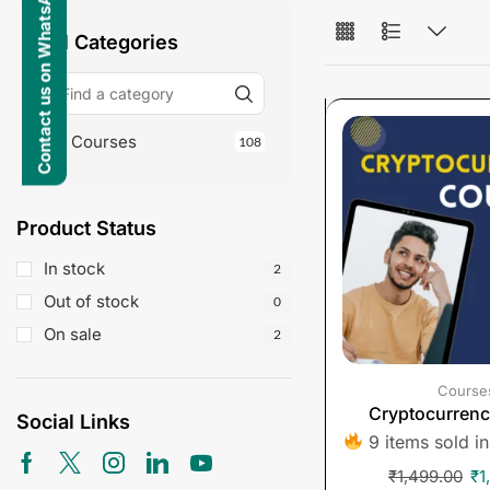
Contact us on WhatsApp
All Categories
Courses
108
Product Status
In stock
2
Out of stock
0
On sale
2
Course
Cryptocurren
Social Links
9 items sold in
₹
1,499.00
₹
1