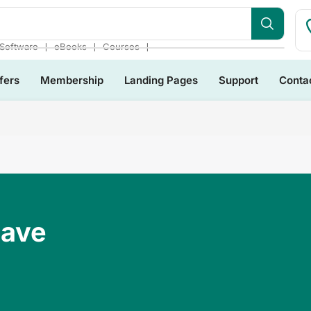
❘
❘
❘
Software
eBooks
Courses
fers
Membership
Landing Pages
Support
Conta
Have