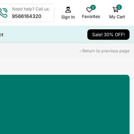
0
0
Need help? Call us:
9566164320
Favorites
My Cart
Sign In
ct
Sale! 30% OFF!
Return to previous page