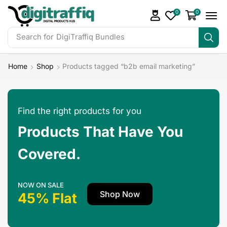
0
0
Search for
DigiTraffiq Bundles
Home
Shop
Products tagged “b2b email marketing”
Find the right products for you
Products That Have You
Covered.
NOW ON SALE
Shop Now
45% Flat