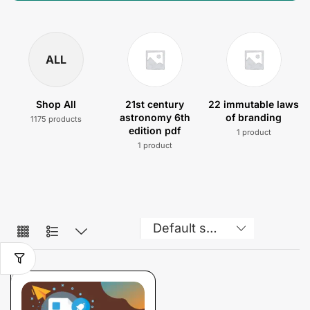
ALL
Shop All
21st century
22 immutable laws
astronomy 6th
of branding
1175 products
edition pdf
1 product
1 product