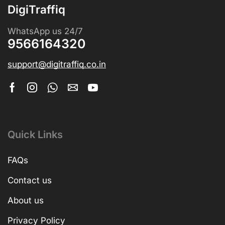
DigiTraffiq
WhatsApp us 24/7
9566164320
support@digitraffiq.co.in
Quick Links
FAQs
Contact us
About us
Privacy Policy