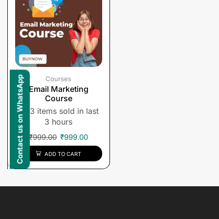
Contact us on WhatsApp
Courses
Email Marketing
Course
3 items sold in last
3 hours
₹
999.00
₹
999.00
ADD TO CART