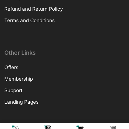
Refund and Return Policy
Terms and Conditions
Other Links
Offers
Membership
Support
Landing Pages