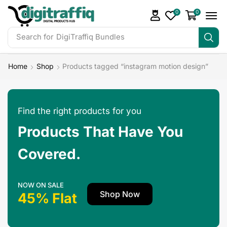
0
0
Search for
DigiTraffiq Bundles
Home
Shop
Products tagged “instagram motion design”
Find the right products for you
Products That Have You
Covered.
NOW ON SALE
Shop Now
45% Flat