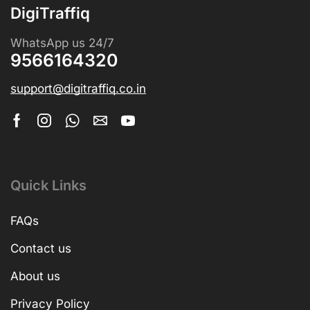
DigiTraffiq
WhatsApp us 24/7
9566164320
support@digitraffiq.co.in
Quick Links
FAQs
Contact us
About us
Privacy Policy