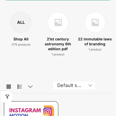
ALL
Shop All
21st century
22 immutable laws
astronomy 6th
of branding
1175 products
edition pdf
1 product
1 product