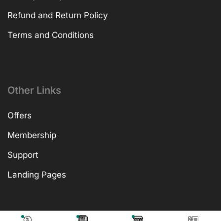
Refund and Return Policy
Terms and Conditions
Other Links
Offers
Membership
Support
Landing Pages