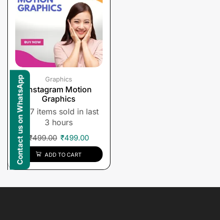
Contact us on WhatsApp
Graphics
Instagram Motion
Graphics
7 items sold in last
3 hours
₹
499.00
₹
499.00
ADD TO CART