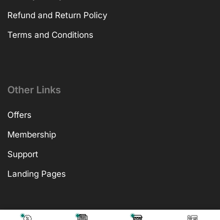
Refund and Return Policy
Terms and Conditions
Other Links
Offers
Membership
Support
Landing Pages