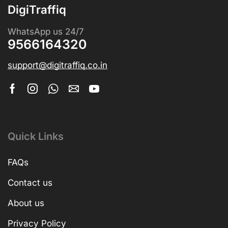
DigiTraffiq
WhatsApp us 24/7
9566164320
support@digitraffiq.co.in
Quick Links
FAQs
Contact us
About us
Privacy Policy