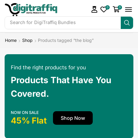
0
0
Search for
DigiTraffiq Bundles
Home
Shop
Products tagged “the blog”
Find the right products for you
Products That Have You
Covered.
NOW ON SALE
Shop Now
45% Flat