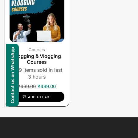
Contact us on WhatsApp
Courses
Blogging & Vlogging
Courses
9 items sold in last
3 hours
₹
499.00
₹
499.00
ADD TO CART