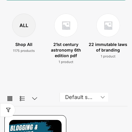
ALL
Shop All
21st century
22 immutable laws
astronomy 6th
of branding
1175 products
edition pdf
1 product
1 product