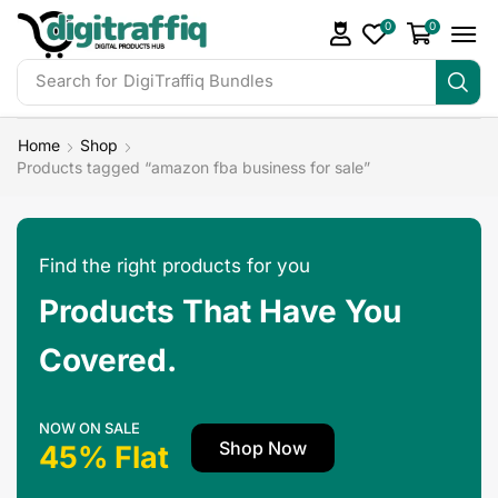
0
0
Search for
DigiTraffiq Bundles
Home
Shop
Products tagged “amazon fba business for sale”
Find the right products for you
Products That Have You
Covered.
NOW ON SALE
Shop Now
45% Flat