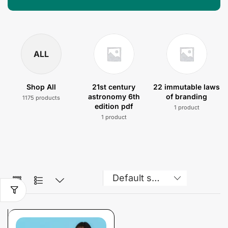
ALL
Shop All
21st century
22 immutable laws
astronomy 6th
of branding
1175 products
edition pdf
1 product
1 product