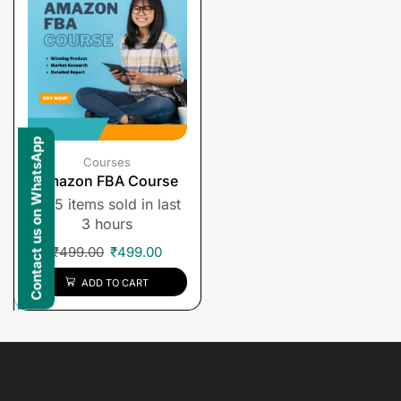
Contact us on WhatsApp
Courses
Amazon FBA Course
5 items sold in last
3 hours
₹
499.00
₹
499.00
ADD TO CART