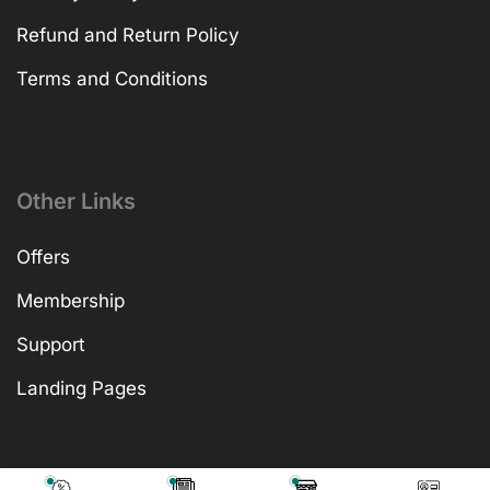
Refund and Return Policy
Terms and Conditions
Other Links
Offers
Membership
Support
Landing Pages