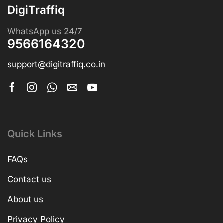
DigiTraffiq
WhatsApp us 24/7
9566164320
support@digitraffiq.co.in
Quick Links
FAQs
Contact us
About us
Privacy Policy