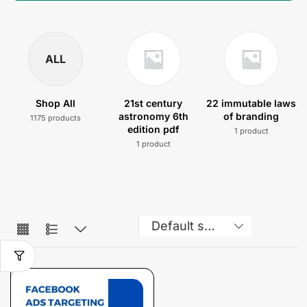
ALL
Shop All
21st century
22 immutable laws
astronomy 6th
of branding
1175 products
edition pdf
1 product
1 product