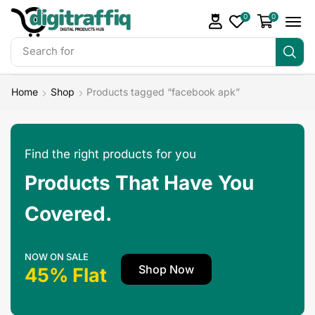
0
0
Search for
Make Money
Home
Shop
Products tagged “facebook apk”
Find the right products for you
Products That Have You
Covered.
NOW ON SALE
Shop Now
45% Flat