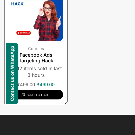
Contact us on WhatsApp
Courses
Facebook Ads
Targeting Hack
12 items sold in last
3 hours
₹
499.00
₹
499.00
ADD TO CART