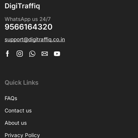
DigiTraffiq
WhatsApp us 24/7
9566164320
support@digitraffiq.co.in
Quick Links
FAQs
Contact us
About us
Privacy Policy