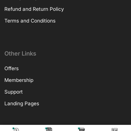
Refund and Return Policy
Terms and Conditions
Other Links
Offers
Membership
Support
Landing Pages