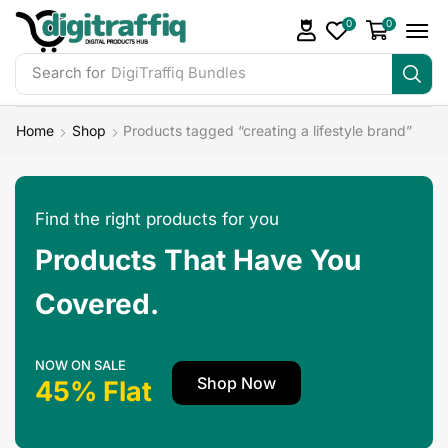
0
0
Search for
DigiTraffiq Bundles
Home
Shop
Products tagged “creating a lifestyle brand”
Find the right products for you
Products That Have You
Covered.
NOW ON SALE
Shop Now
45% Flat