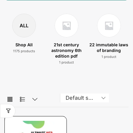
ALL
Shop All
21st century
22 immutable laws
astronomy 6th
of branding
1175 products
edition pdf
1 product
1 product