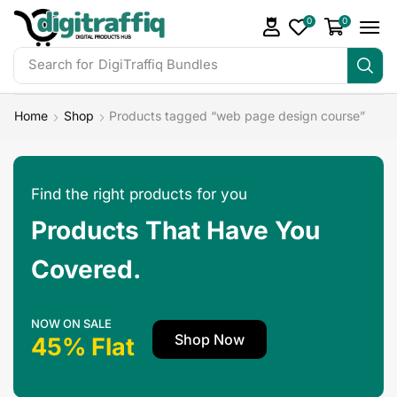
0
0
Search for
DigiTraffiq Bundles
Home
Shop
Products tagged “web page design course”
Find the right products for you
Products That Have You
Covered.
NOW ON SALE
Shop Now
45% Flat