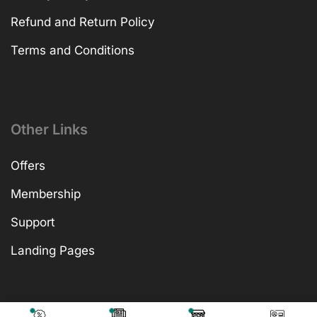
Refund and Return Policy
Terms and Conditions
Other Links
Offers
Membership
Support
Landing Pages