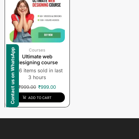
Contact us on WhatsApp
Courses
Ultimate web
designing course
6 items sold in last
3 hours
₹
999.00
₹
999.00
ADD TO CART