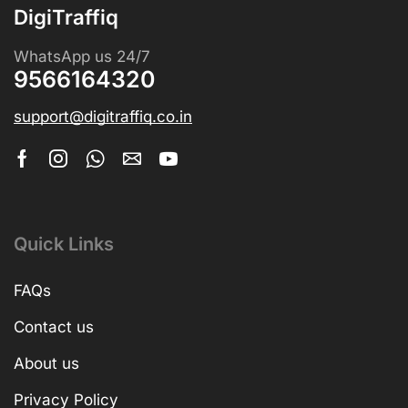
DigiTraffiq
WhatsApp us 24/7
9566164320
support@digitraffiq.co.in
Quick Links
FAQs
Contact us
About us
Privacy Policy