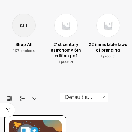
ALL
Shop All
21st century
22 immutable laws
astronomy 6th
of branding
1175 products
edition pdf
1 product
1 product