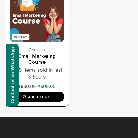
Contact us on WhatsApp
Courses
Email Marketing
Course
5 items sold in last
3 hours
₹
699.00
₹
699.00
ADD TO CART