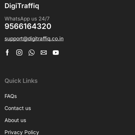
DigiTraffiq
WhatsApp us 24/7
9566164320
support@digitraffiq.co.in
Quick Links
FAQs
Contact us
About us
Privacy Policy