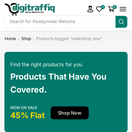
0
0
Search for
DigiTraffiq Bundles
Home
Shop
Products tagged “mailchimp sms”
Find the right products for you
Products That Have You
Covered.
NOW ON SALE
Shop Now
45% Flat