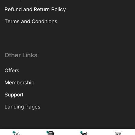
Refund and Return Policy
Terms and Conditions
Other Links
Offers
Membership
Support
Landing Pages