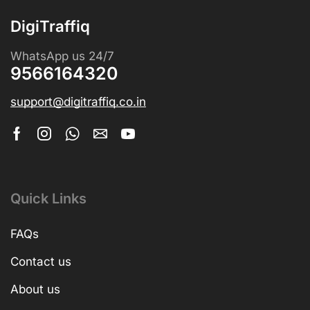
DigiTraffiq
WhatsApp us 24/7
9566164320
support@digitraffiq.co.in
Quick Links
FAQs
Contact us
About us