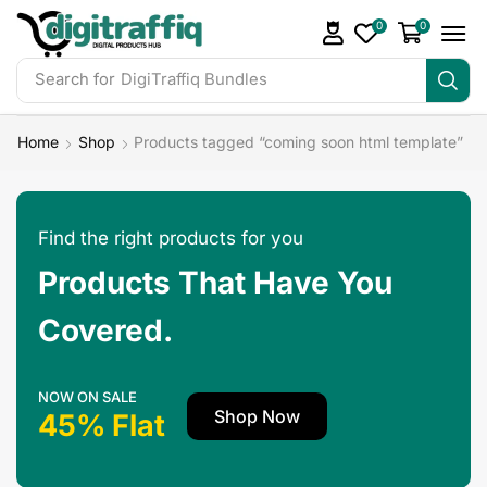
0
0
Search for
DigiTraffiq Bundles
Home
Shop
Products tagged “coming soon html template”
Find the right products for you
Products That Have You
Covered.
NOW ON SALE
Shop Now
45% Flat