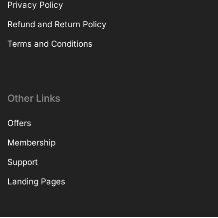
Privacy Policy
Refund and Return Policy
Terms and Conditions
Other Links
Offers
Membership
Support
Landing Pages