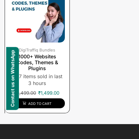
DigiTraffiq Bundles
Contact us on WhatsApp
1000+ Websites
Codes, Themes &
Plugins
7 items sold in last
3 hours
₹
1,499.00
₹
1,499.00
ADD TO CART