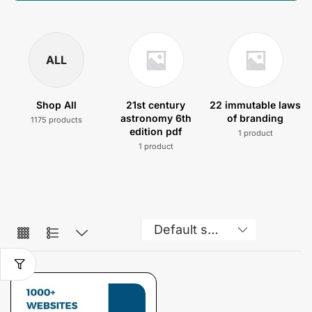
ALL
Shop All
21st century
22 immutable laws
astronomy 6th
of branding
1175 products
edition pdf
1 product
1 product