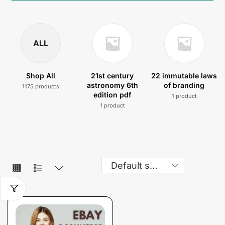
ALL
Shop All
21st century
22 immutable laws
astronomy 6th
of branding
1175 products
edition pdf
1 product
1 product