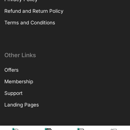
Refund and Return Policy
Terms and Conditions
Other Links
Offers
Membership
Support
Landing Pages