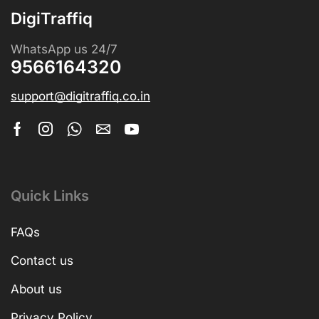
DigiTraffiq
WhatsApp us 24/7
9566164320
support@digitraffiq.co.in
Quick Links
FAQs
Contact us
About us
Privacy Policy