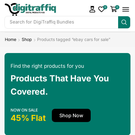
0
0
Search for
DigiTraffiq Bundles
Home
Shop
Products tagged “ebay cars for sale”
Find the right products for you
Products That Have You
Covered.
NOW ON SALE
Shop Now
45% Flat