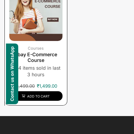
Courses
Contact us on WhatsApp
Ebay E-Commerce
Course
4 items sold in last
3 hours
₹
1,499.00
₹
1,499.00
ADD TO CART