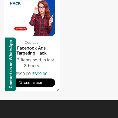
Contact us on WhatsApp
Courses
Facebook Ads
Targeting Hack
12 items sold in last
3 hours
₹
699.00
₹
699.00
ADD TO CART