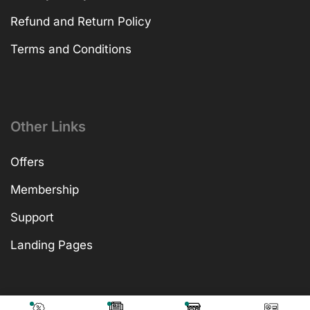
Refund and Return Policy
Terms and Conditions
Other Links
Offers
Membership
Support
Landing Pages