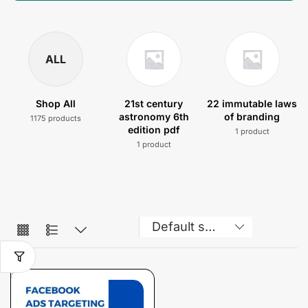
ALL
Shop All
21st century
22 immutable laws
astronomy 6th
of branding
1175 products
edition pdf
1 product
1 product