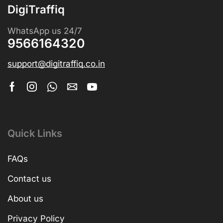
DigiTraffiq
WhatsApp us 24/7
9566164320
support@digitraffiq.co.in
Quick Links
FAQs
Contact us
About us
Privacy Policy