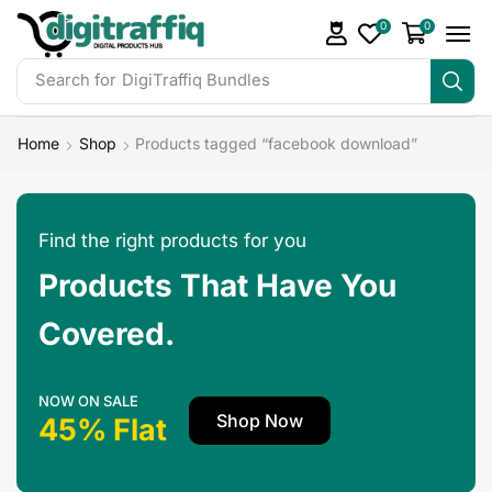
0
0
Search for
DigiTraffiq Bundles
Home
Shop
Products tagged “facebook download”
Find the right products for you
Products That Have You
Covered.
NOW ON SALE
Shop Now
45% Flat