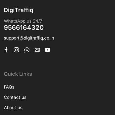
DigiTraffiq
WhatsApp us 24/7
9566164320
support@digitraffiq.co.in
Quick Links
FAQs
Contact us
About us