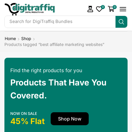
0
0
Search for
Home
Shop
Products tagged “best affiliate marketing websites”
Find the right products for you
Products That Have You
Covered.
NOW ON SALE
Shop Now
45% Flat