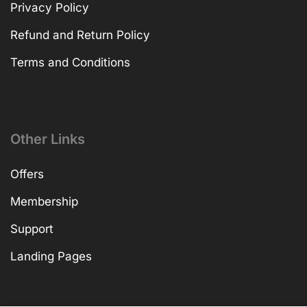
Privacy Policy
Refund and Return Policy
Terms and Conditions
Other Links
Offers
Membership
Support
Landing Pages