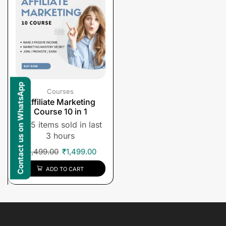
Contact us on WhatsApp
Courses
Affiliate Marketing
Course 10 in 1
5 items sold in last
3 hours
₹
1,499.00
₹
1,499.00
ADD TO CART