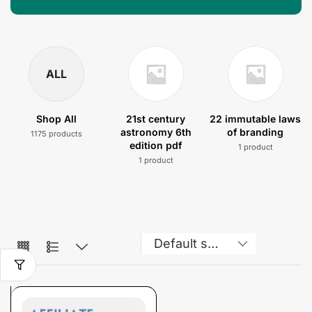
ALL
Shop All
21st century
22 immutable laws
astronomy 6th
of branding
1175 products
edition pdf
1 product
1 product