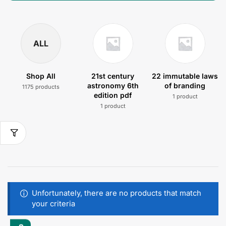
ALL
Shop All
21st century
22 immutable laws
astronomy 6th
of branding
1175 products
edition pdf
1 product
1 product
Unfortunately, there are no products that match
your criteria