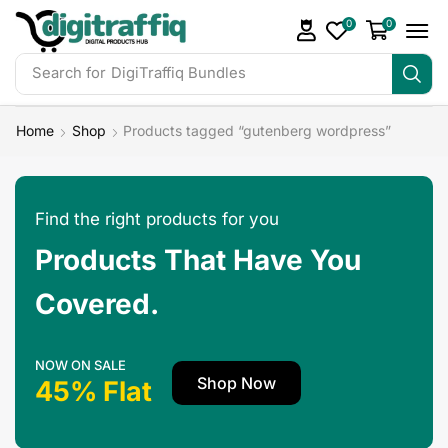
0
0
Search for
DigiTraffiq Bundles
Home
Shop
Products tagged “gutenberg wordpress”
Find the right products for you
Products That Have You
Covered.
NOW ON SALE
Shop Now
45% Flat