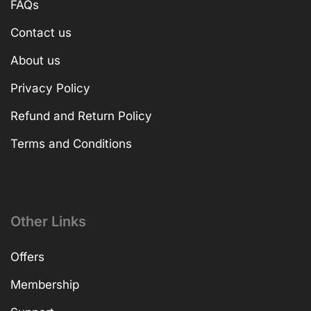
FAQs
Contact us
About us
Privacy Policy
Refund and Return Policy
Terms and Conditions
Other Links
Offers
Membership