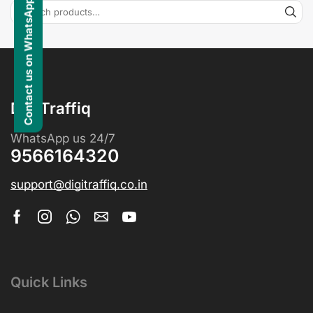
Contact us on WhatsApp
DigiTraffiq
WhatsApp us 24/7
9566164320
support@digitraffiq.co.in
Quick Links