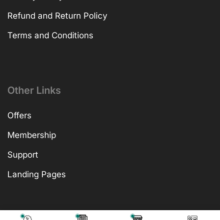
Refund and Return Policy
Terms and Conditions
Other Links
Offers
Membership
Support
Landing Pages