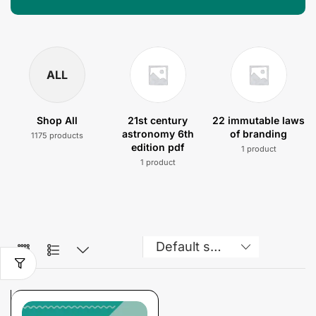
ALL
Shop All
21st century
22 immutable laws
astronomy 6th
of branding
1175 products
edition pdf
1 product
1 product