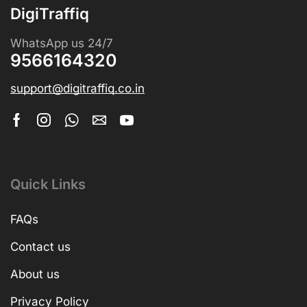
DigiTraffiq
WhatsApp us 24/7
9566164320
support@digitraffiq.co.in
Quick Links
FAQs
Contact us
About us
Privacy Policy