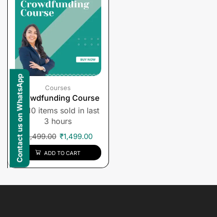
Contact us on WhatsApp
Courses
Crowdfunding Course
10 items sold in last
3 hours
₹
1,499.00
₹
1,499.00
ADD TO CART