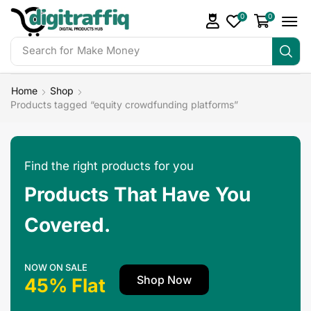
0
0
Search for
Make Money
Home
Shop
Products tagged “equity crowdfunding platforms”
Find the right products for you
Products That Have You
Covered.
NOW ON SALE
Shop Now
45% Flat