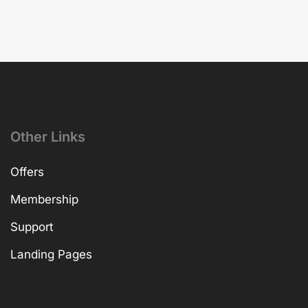
Other Links
Offers
Membership
Support
Landing Pages