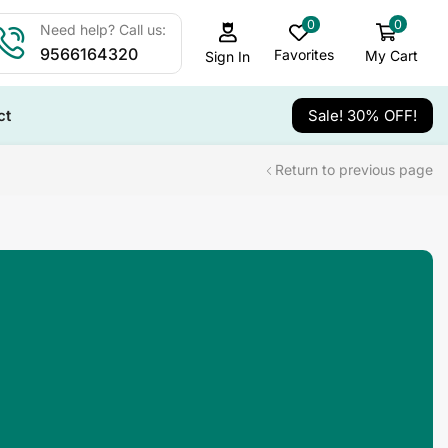
0
0
Need help? Call us:
9566164320
Favorites
My Cart
Sign In
ct
Sale! 30% OFF!
Return to previous page