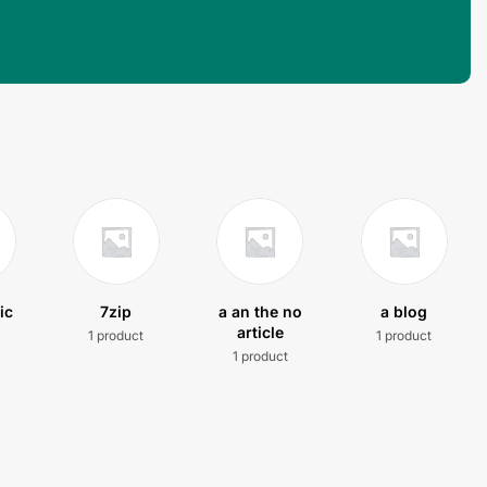
ic
7zip
a an the no
a blog
article
1 product
1 product
t
1 product