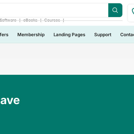
❘
❘
❘
Software
eBooks
Courses
fers
Membership
Landing Pages
Support
Conta
Have