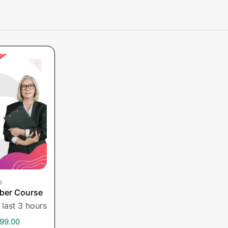
s
ber Course
 last 3 hours
99.00