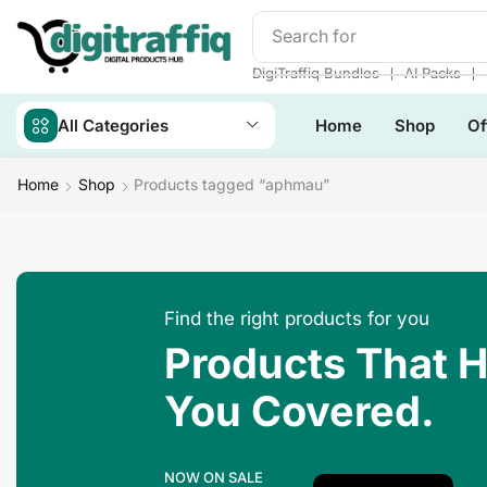
Search for
Make Money
❘
❘
DigiTraffiq Bundles
AI Packs
All Categories
Home
Shop
Of
Home
Shop
Products tagged “aphmau”
Find the right products for you
Products That 
You Covered.
NOW ON SALE