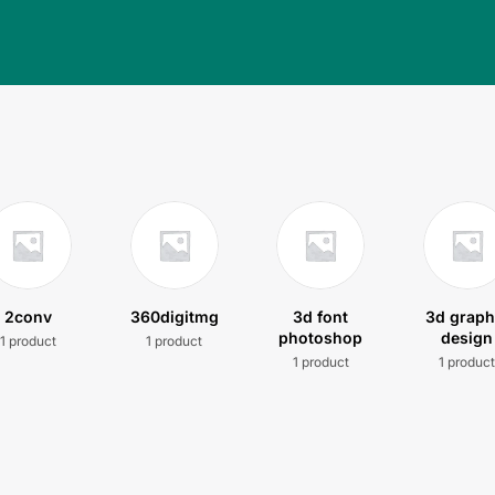
2conv
360digitmg
3d font
3d graph
photoshop
design
1 product
1 product
1 product
1 produc