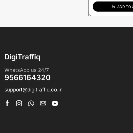
ADD TO 
DigiTraffiq
WhatsApp us 24/7
9566164320
support@digitraffiq.co.in