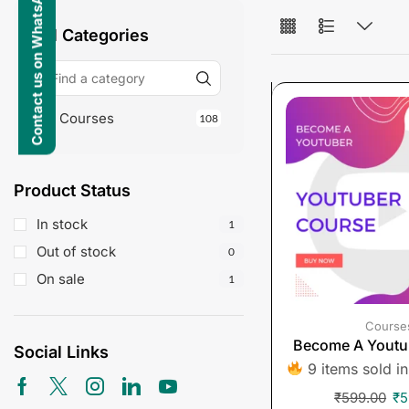
Contact us on WhatsApp
All Categories
Courses
108
Product Status
In stock
1
Out of stock
0
On sale
1
Course
Become A Youtu
Social Links
9 items sold in
₹
599.00
₹
5