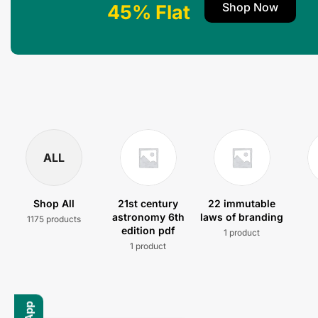
Shop Now
45% Flat
ALL
Shop All
21st century
22 immutable
astronomy 6th
laws of branding
1175 products
edition pdf
1 product
1 product