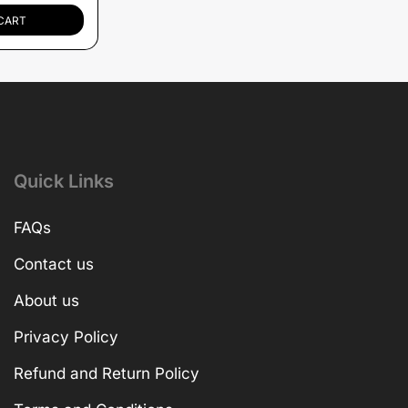
CART
Quick Links
FAQs
Contact us
About us
Privacy Policy
Refund and Return Policy