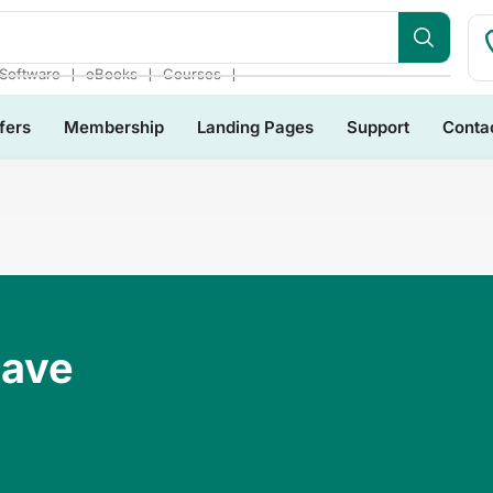
❘
❘
❘
Software
eBooks
Courses
fers
Membership
Landing Pages
Support
Conta
Have