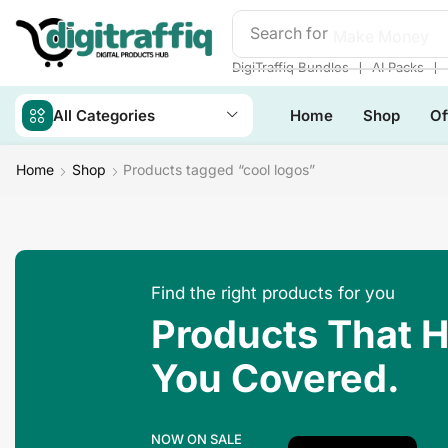
Search for
Make Money
❘
❘
DigiTraffiq Bundles
AI Packs
All Categories
Home
Shop
Of
Home
Shop
Products tagged “cool logos”
Find the right products for you
Products That 
You Covered.
NOW ON SALE