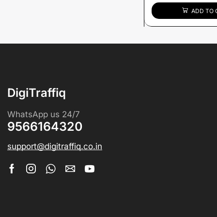
ADD TO 
DigiTraffiq
WhatsApp us 24/7
9566164320
support@digitraffiq.co.in