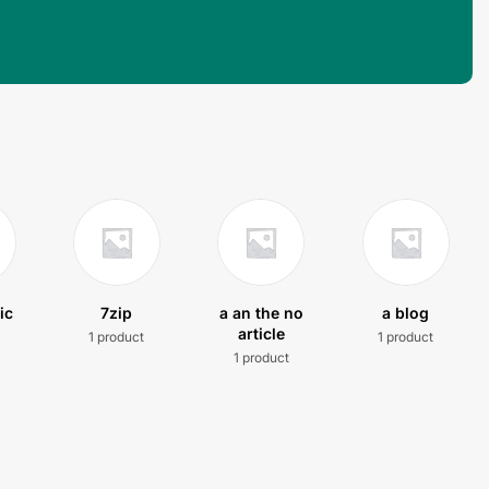
ic
7zip
a an the no
a blog
article
1 product
1 product
t
1 product