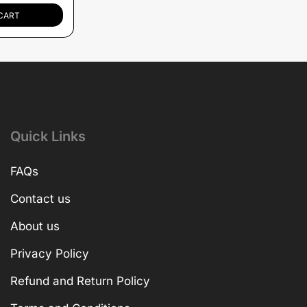
CART
Quick Links
FAQs
Contact us
About us
Privacy Policy
Refund and Return Policy