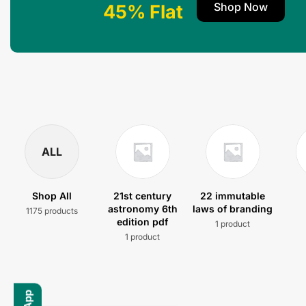
Shop Now
45% Flat
ALL
Shop All
21st century
22 immutable
astronomy 6th
laws of branding
1175 products
edition pdf
1 product
1 product