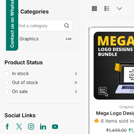
Contact us on WhatsApp
All Categories
Graphics
248
Product Status
In stock
1
Out of stock
0
On sale
1
Graphic
Mega Logo Desi
Social Links
6 items sold in
₹
1,499.00
₹
1