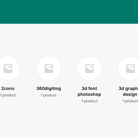
2conv
360digitmg
3d font
3d graph
photoshop
design
1 product
1 product
1 product
1 produc