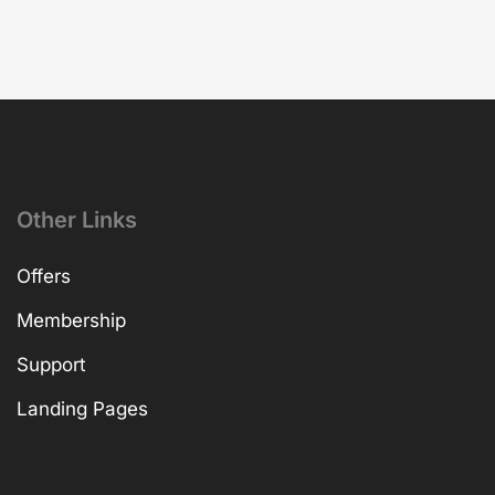
Other Links
Offers
Membership
Support
Landing Pages