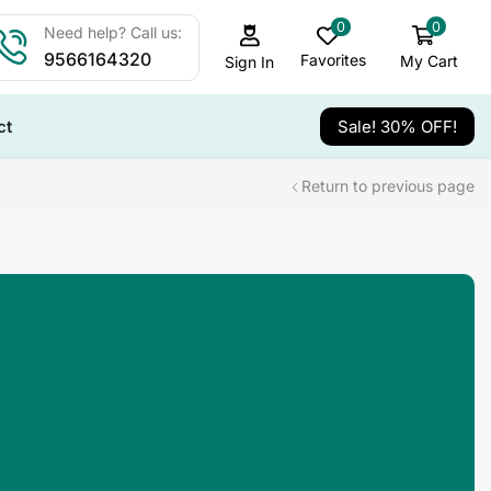
0
0
Need help? Call us:
9566164320
Favorites
My Cart
Sign In
ct
Sale! 30% OFF!
Return to previous page