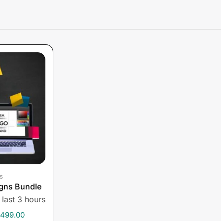
s
gns Bundle
 last 3 hours
,499.00