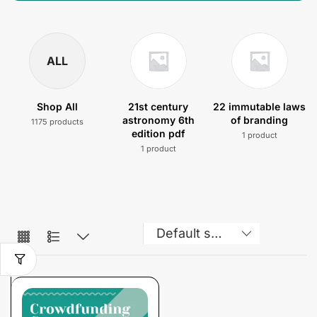
ALL
Shop All
21st century
22 immutable laws
astronomy 6th
of branding
1175 products
edition pdf
1 product
1 product