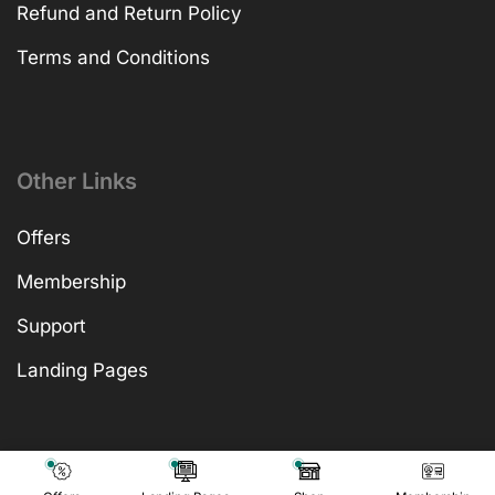
Refund and Return Policy
Terms and Conditions
Other Links
Offers
Membership
Support
Landing Pages