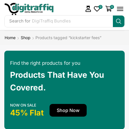
0
0
Search for
Home
Shop
Products tagged “kickstarter fees”
Find the right products for you
Products That Have You
Covered.
NOW ON SALE
Shop Now
45% Flat