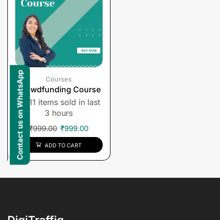
Contact us on WhatsApp
Courses
Crowdfunding Course
11 items sold in last
3 hours
₹
999.00
₹
999.00
ADD TO CART
DigiTraffiq