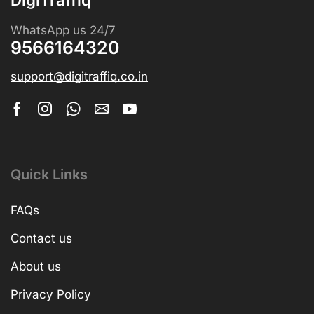
WhatsApp us 24/7
9566164320
support@digitraffiq.co.in
Quick Links
FAQs
Contact us
About us
Privacy Policy