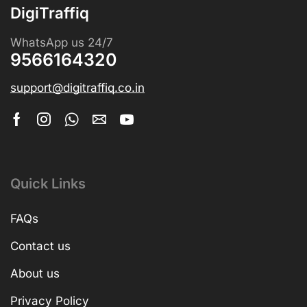
DigiTraffiq
WhatsApp us 24/7
9566164320
support@digitraffiq.co.in
Quick Links
FAQs
Contact us
About us
Privacy Policy