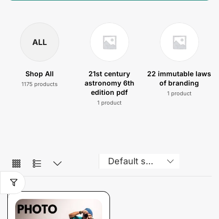
ALL
Shop All
21st century
22 immutable laws
astronomy 6th
of branding
1175 products
edition pdf
1 product
1 product