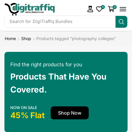
0
0
Search for
Home
Shop
Products tagged “photography colleges”
Find the right products for you
Products That Have You
Covered.
NOW ON SALE
Shop Now
45% Flat