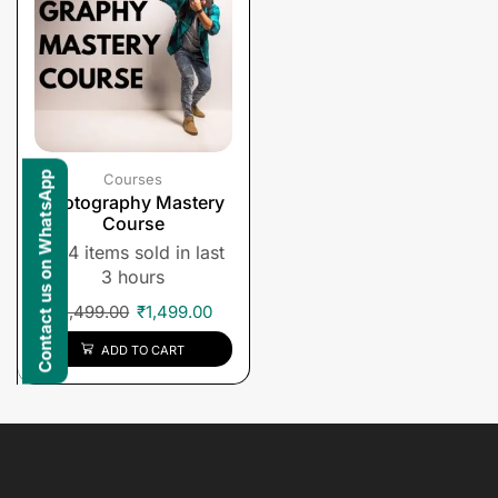
Contact us on WhatsApp
Courses
Photography Mastery
Course
4 items sold in last
3 hours
₹
1,499.00
₹
1,499.00
ADD TO CART