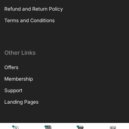
Refund and Return Policy
Terms and Conditions
Other Links
Offers
Membership
Support
Landing Pages