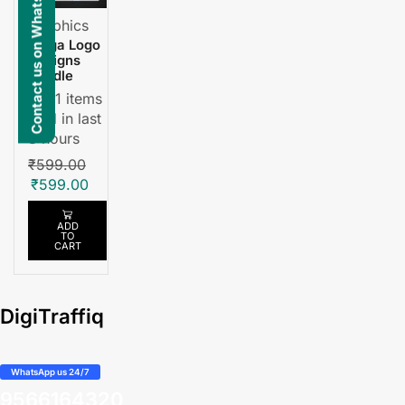
Contact us on WhatsApp
Graphics
Mega Logo
Designs
Bundle
11 items
sold in last
3 hours
₹
599.00
₹
599.00
ADD
TO
CART
DigiTraffiq
WhatsApp us 24/7
9566164320