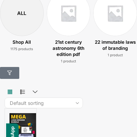
ALL
Shop All
21st century
22 immutable laws
astronomy 6th
of branding
1175 products
edition pdf
1 product
1 product