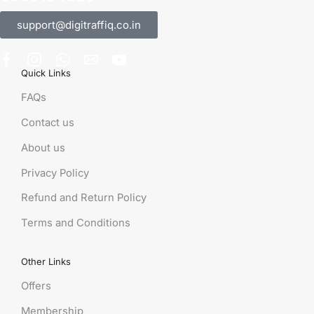
support@digitraffiq.co.in
Quick Links
FAQs
Contact us
About us
Privacy Policy
Refund and Return Policy
Terms and Conditions
Other Links
Offers
Membership