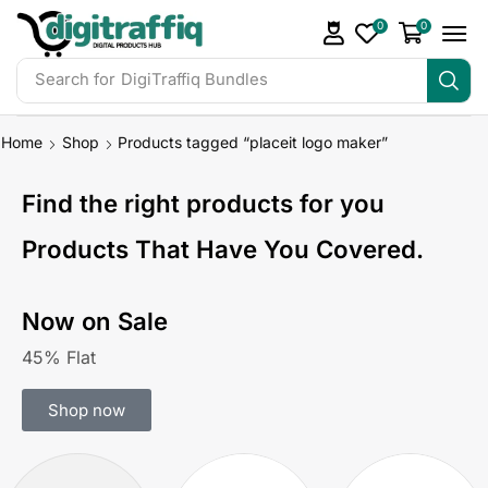
0
0
Search for
DigiTraffiq Bundles
Home
Shop
Products tagged “placeit logo maker”
Find the right products for you
Products That Have You Covered.
Now on Sale
45% Flat
Shop now