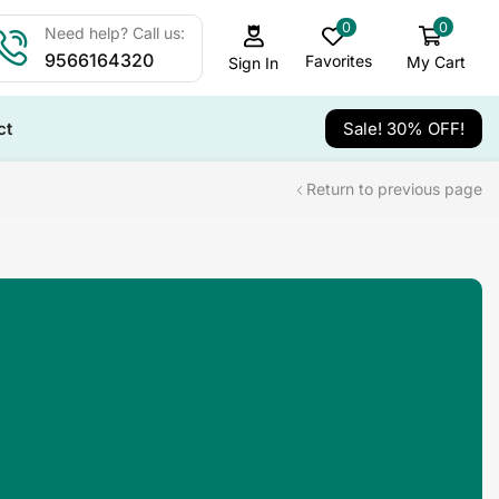
0
0
Need help? Call us:
9566164320
Favorites
My Cart
Sign In
ct
Sale! 30% OFF!
Return to previous page