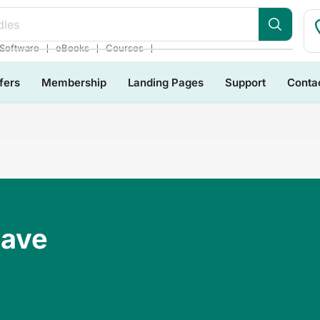
dles
❘
❘
❘
Software
eBooks
Courses
fers
Membership
Landing Pages
Support
Conta
Have