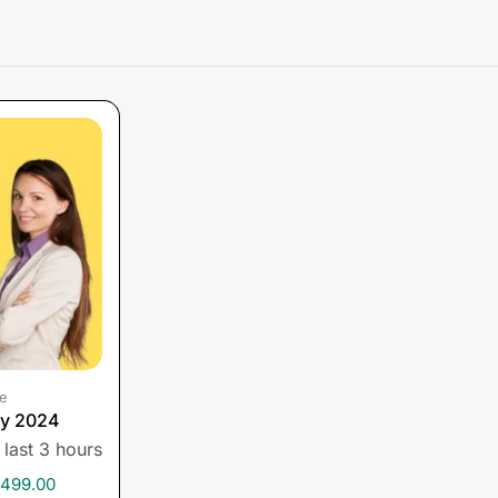
e
py 2024
 last 3 hours
,499.00