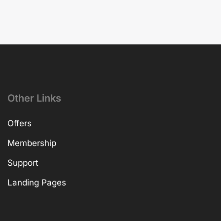
Other Links
Offers
Membership
Support
Landing Pages