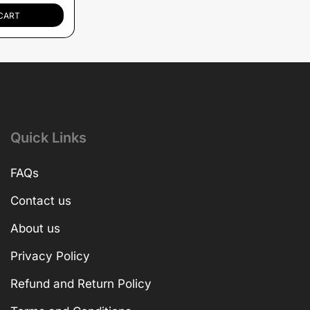
CART
Quick Links
FAQs
Contact us
About us
Privacy Policy
Refund and Return Policy