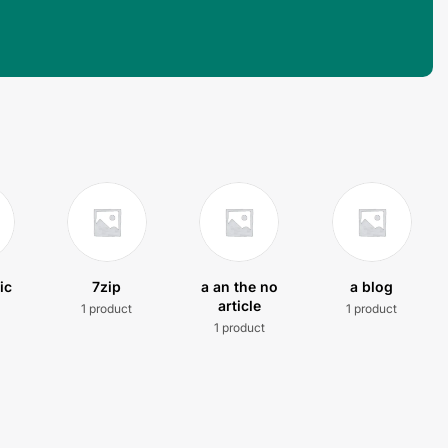
ic
7zip
a an the no
a blog
article
1 product
1 product
t
1 product