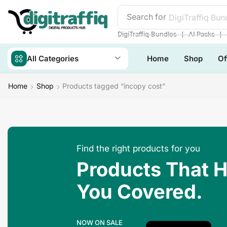
Search for
DigiTraffiq Bun
❘
❘
DigiTraffiq Bundles
AI Packs
All Categories
Home
Shop
Of
Home
Shop
Products tagged “incopy cost”
Find the right products for you
Products That 
You Covered.
NOW ON SALE