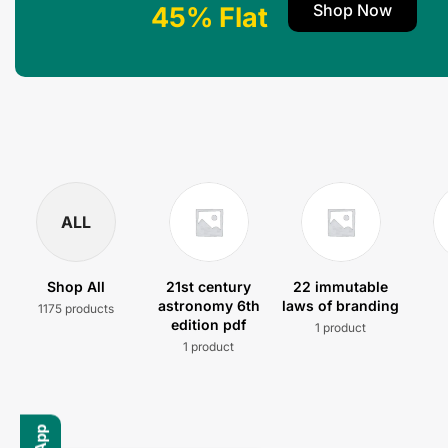
Shop Now
45% Flat
ALL
Shop All
21st century
22 immutable
astronomy 6th
laws of branding
1175 products
edition pdf
1 product
1 product