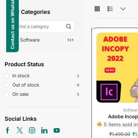
Contact us on WhatsApp
All Categories
Software
515
Product Status
In stock
1
Out of stock
0
On sale
1
Softwar
Adobe Inco
Social Links
5 items sold in
₹
1,499.00
₹
1