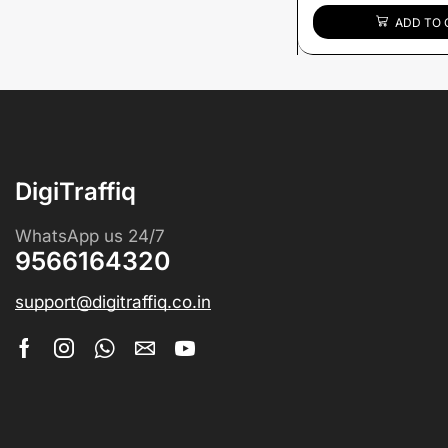
ADD TO 
DigiTraffiq
WhatsApp us 24/7
9566164320
support@digitraffiq.co.in