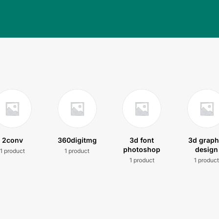
2conv
360digitmg
3d font
3d graph
photoshop
design
1 product
1 product
1 product
1 produc