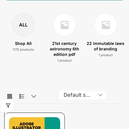
ALL
Shop All
21st century
22 immutable laws
astronomy 6th
of branding
1175 products
edition pdf
1 product
1 product