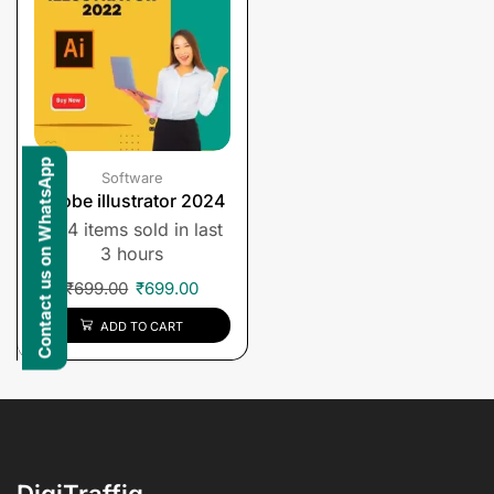
Contact us on WhatsApp
Software
Adobe illustrator 2024
4 items sold in last
3 hours
₹
699.00
₹
699.00
ADD TO CART
DigiTraffiq