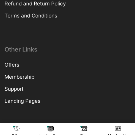
Refund and Return Policy
Terms and Conditions
Other Links
Offers
Membership
Support
Landing Pages