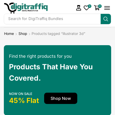
0
0
Search for
DigiTraffiq Bundles
Home
Shop
Products tagged “illustrator 3d”
Find the right products for you
Products That Have You
Covered.
NOW ON SALE
Shop Now
45% Flat