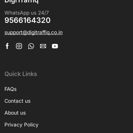
WhatsApp us 24/7
9566164320
support@digitraffiq.co.in
Quick Links
FAQs
Contact us
About us
Privacy Policy