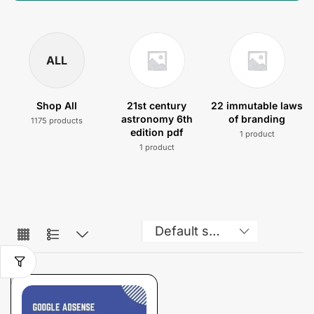
ALL
Shop All
21st century
22 immutable laws
astronomy 6th
of branding
1175 products
edition pdf
1 product
1 product