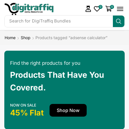
0
0
Search for
DigiTraffiq Bundles
Home
Shop
Products tagged “adsense calculator”
Find the right products for you
Products That Have You
Covered.
NOW ON SALE
Shop Now
45% Flat