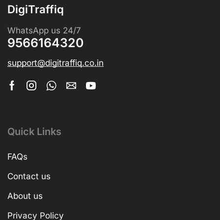
DigiTraffiq
WhatsApp us 24/7
9566164320
support@digitraffiq.co.in
Quick Links
FAQs
Contact us
About us
Privacy Policy