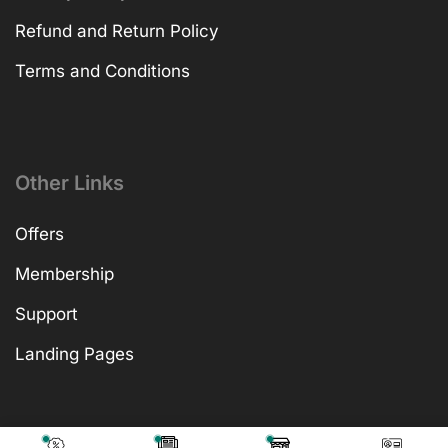
Refund and Return Policy
Terms and Conditions
Other Links
Offers
Membership
Support
Landing Pages