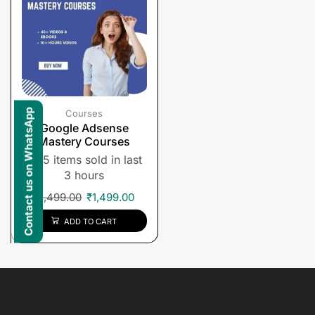
Contact us on WhatsApp
Courses
Google Adsense
Mastery Courses
5 items sold in last
3 hours
₹
1,499.00
₹
1,499.00
ADD TO CART