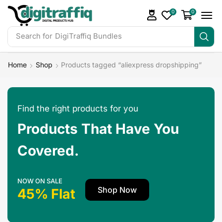
0
0
Search for
DigiTraffiq Bundles
Home
Shop
Products tagged “aliexpress dropshipping”
Find the right products for you
Products That Have You
Covered.
NOW ON SALE
Shop Now
45% Flat