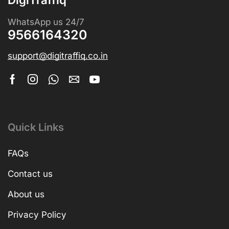
WhatsApp us 24/7
9566164320
support@digitraffiq.co.in
Quick Links
FAQs
Contact us
About us
Privacy Policy