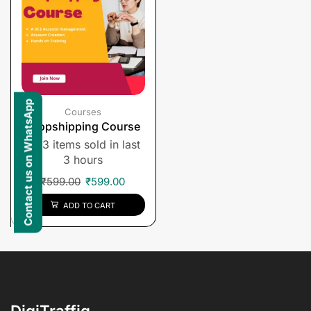
Contact us on WhatsApp
Courses
Dropshipping Course
3 items sold in last
3 hours
₹
599.00
₹
599.00
ADD TO CART
DigiTraffiq