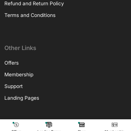
Refund and Return Policy
Terms and Conditions
Other Links
Offers
Membership
Support
Landing Pages