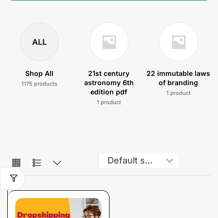
ALL
Shop All
21st century
22 immutable laws
astronomy 6th
of branding
1175 products
edition pdf
1 product
1 product